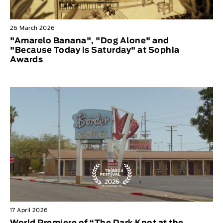
26 March 2026
"Amarelo Banana", "Dog Alone" and
"Because Today is Saturday" at Sophia
Awards
17 April 2026
World Premiere of “The Dark Knot at the