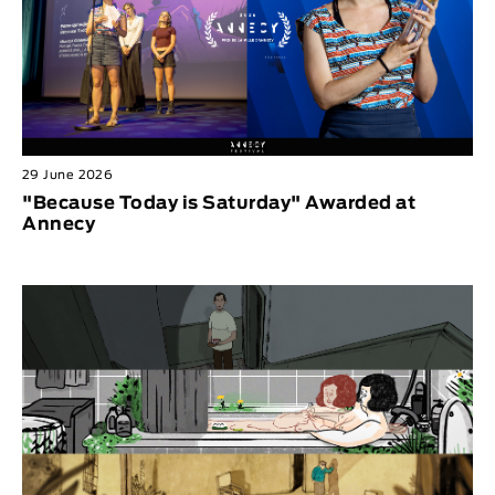
29 June 2026
"Because Today is Saturday" Awarded at
Annecy