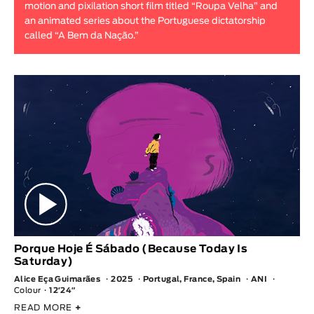
motion and pixilation short film titled “Roupa Velha” and
Animar
an animated series about the Portuguese dictatorship
LENGTH
called “A Bem da Nação.”
< / >
GENDER
Fiction
Animation
Experimental
Documentary
Porque Hoje É Sábado (Because Today Is
Saturday)
Alice Eça Guimarães
2025
Portugal, France, Spain
ANI
Colour
12′24″
READ MORE
+