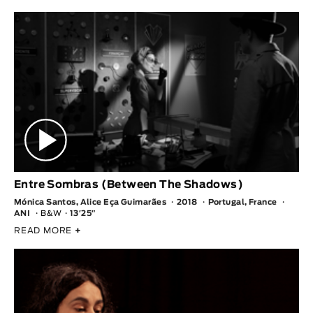
Entre Sombras (Between The Shadows)
Mónica Santos, Alice Eça Guimarães
2018
Portugal, France
ANI
B&W
13′25″
READ MORE
+