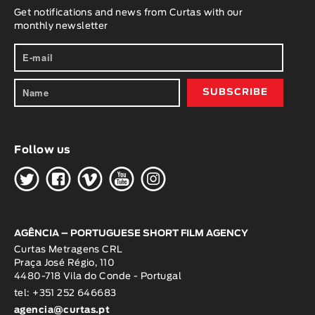
Get notifications and news from Curtas with our
monthly newsletter
Follow us
H
G
W
O
K
AGÊNCIA – PORTUGUESE SHORT FILM AGENCY
Curtas Metragens CRL
Praça José Régio, 110
4480-718 Vila do Conde - Portugal
tel: +351 252 646683
agencia@curtas.pt