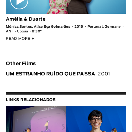
Amélia & Duarte
Mónica Santos, Alice Eça Guimarães
2015
Portugal, Germany
ANI
Colour
8′30″
READ MORE
+
Other Films
UM ESTRANHO RUÍDO QUE PASSA
, 2001
LINKS RELACIONADOS