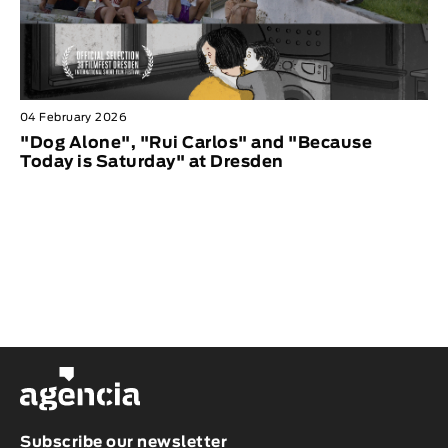
04 February 2026
"Dog Alone", "Rui Carlos" and "Because
Today is Saturday" at Dresden
Subscribe our newsletter