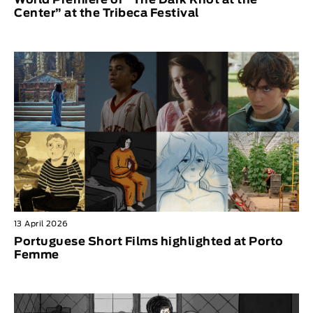
Center” at the Tribeca Festival
13 April 2026
Portuguese Short Films highlighted at Porto
Femme