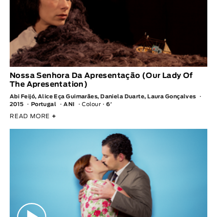
Nossa Senhora Da Apresentação (Our Lady Of
The Apresentation)
Abi Feijó, Alice Eça Guimarães, Daniela Duarte, Laura Gonçalves
2015
Portugal
ANI
Colour
6′
READ MORE
+