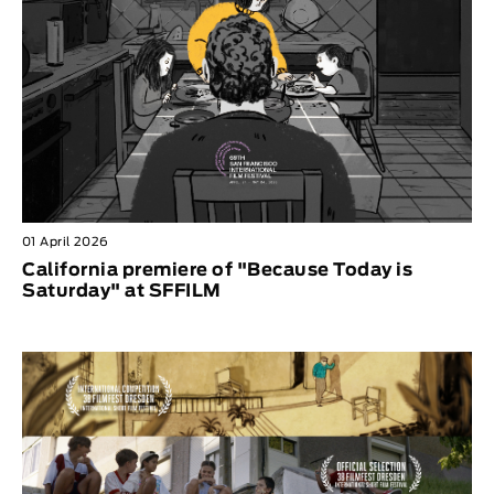
01 April 2026
California premiere of "Because Today is
Saturday" at SFFILM