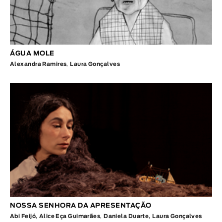
ÁGUA MOLE
Alexandra Ramires
,
Laura Gonçalves
NOSSA SENHORA DA APRESENTAÇÃO
Abi Feijó
,
Alice Eça Guimarães
,
Daniela Duarte
,
Laura Gonçalves