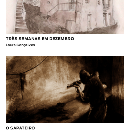
TRÊS SEMANAS EM DEZEMBRO
Laura Gonçalves
O SAPATEIRO