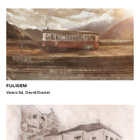
FULIGEM
Vasco Sá
,
David Doutel