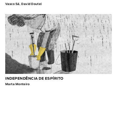
Vasco Sá
,
David Doutel
INDEPENDÊNCIA DE ESPÍRITO
Marta Monteiro