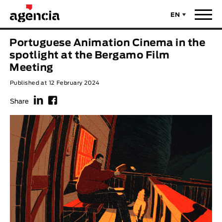
EN
News
Portuguese Animation Cinema in the
ORIGINAL TITLE
spotlight at the Bergamo Film
Films
Meeting
Published at 12 February 2024
ENGLISH TITLE
Directors
f
F
Share
Recent Selections
DIRECTOR
Statistics
AVAILABLE SUBTITLES
Animar Films
Available Subtitles
About Us & Contacts
YEAR
Curtas Vila do Conde
Solar
O Dia Mais Curto
Store
Year