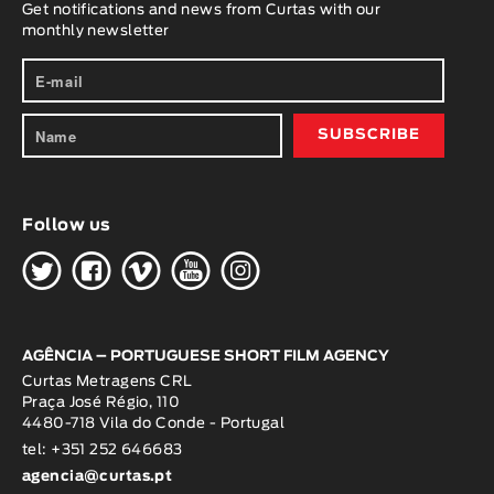
Get notifications and news from Curtas with our
monthly newsletter
Follow us
H
G
W
O
K
AGÊNCIA – PORTUGUESE SHORT FILM AGENCY
Curtas Metragens CRL
Praça José Régio, 110
4480-718 Vila do Conde - Portugal
tel: +351 252 646683
agencia@curtas.pt