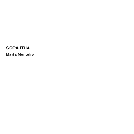
SOPA FRIA
Marta Monteiro