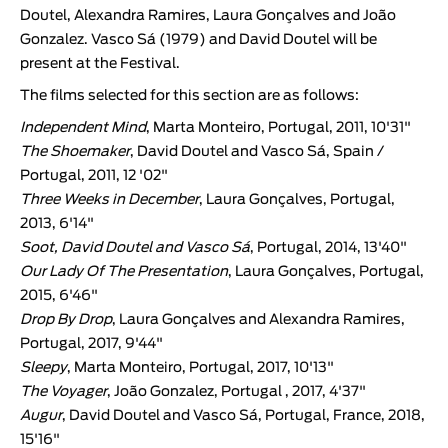
Doutel, Alexandra Ramires, Laura Gonçalves and João
Gonzalez. Vasco Sá (1979) and David Doutel will be
present at the Festival.
The films selected for this section are as follows:
Independent Mind
, Marta Monteiro, Portugal, 2011, 10'31"
The Shoemaker
, David Doutel and Vasco Sá, Spain /
Portugal, 2011, 12 '02"
Three Weeks in December
, Laura Gonçalves, Portugal,
2013, 6'14"
Soot
, David Doutel and Vasco Sá
, Portugal, 2014, 13'40"
Our Lady Of The Presentation
, Laura Gonçalves, Portugal,
2015, 6'46"
Drop By Drop
, Laura Gonçalves and Alexandra Ramires,
Portugal, 2017, 9'44"
Sleepy
, Marta Monteiro, Portugal, 2017, 10'13"
The Voyager
, João Gonzalez, Portugal , 2017, 4'37"
Augur
, David Doutel and Vasco Sá, Portugal, France, 2018,
15'16"