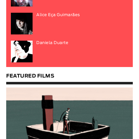
Alice Eça Guimarães
Daniela Duarte
FEATURED FILMS