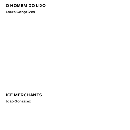
O HOMEM DO LIXO
Laura Gonçalves
ICE MERCHANTS
João Gonzalez