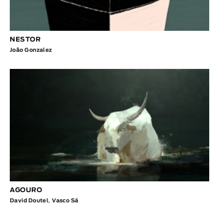
NESTOR
João Gonzalez
AGOURO
David Doutel
,
Vasco Sá