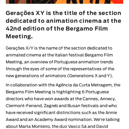
Animar
LENGTH
Gerações XY is the title of the section
dedicated to animation cinema at the
< / >
42nd edition of the Bergamo Film
Meeting.
Gerações X/Y is the name of the section dedicated to
GENDER
animated cinema at the Italian festival Bergamo Film
Fiction
Meeting, an overview of Portuguese animation trends
through the eyes of some of the representatives of the
Animation
new generations of animators (Generations X and Y).
Experimental
In collaboration with the Agência da Curta Metragem, the
Documentary
Bergamo Film Meeting is highlighting 6 Portuguese
directors who have won awards at the Cannes, Annecy,
Clermont-Ferrand, Zagreb and Busan festivals and who
have received significant distinctions such as the Annie
Award and an Academy Award nomination. We're talking
about Marta Monteiro, the duo Vasco Sá and David