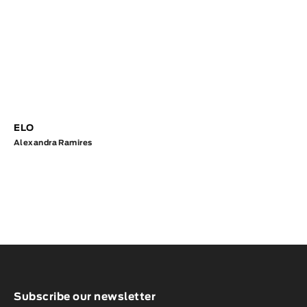
ELO
Alexandra Ramires
Subscribe our newsletter