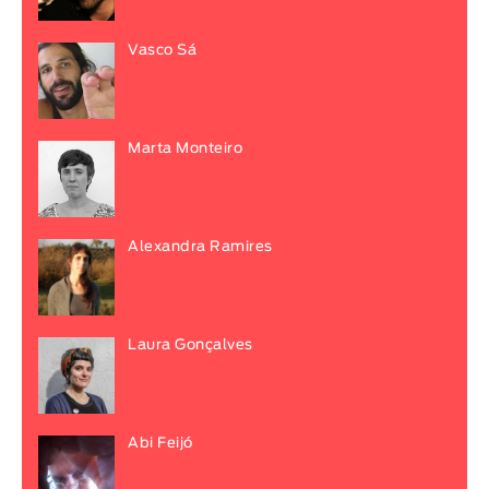
Vasco Sá
Marta Monteiro
Alexandra Ramires
Laura Gonçalves
Abi Feijó