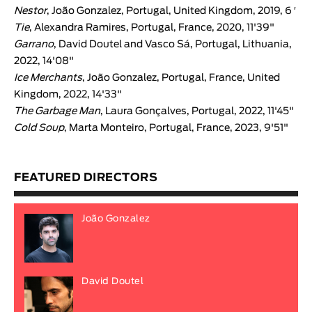
Nestor
, João Gonzalez, Portugal, United Kingdom, 2019, 6 ′
Tie
, Alexandra Ramires, Portugal, France, 2020, 11'39"
Garrano
, David Doutel and Vasco Sá, Portugal, Lithuania,
2022, 14'08"
Ice Merchants
, João Gonzalez, Portugal, France, United
Kingdom, 2022, 14'33"
The Garbage Man
, Laura Gonçalves, Portugal, 2022, 11'45"
Cold Soup
, Marta Monteiro, Portugal, France, 2023, 9'51"
FEATURED DIRECTORS
João Gonzalez
David Doutel