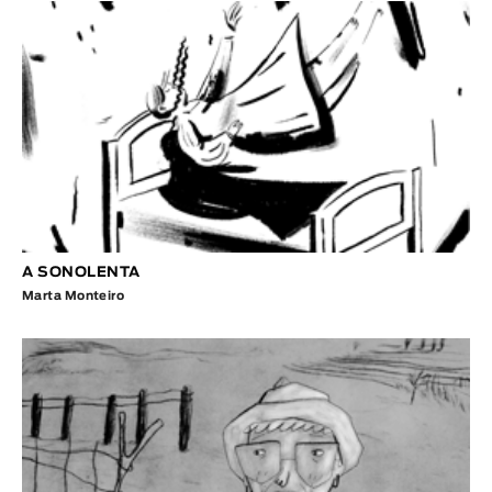
A SONOLENTA
Marta Monteiro