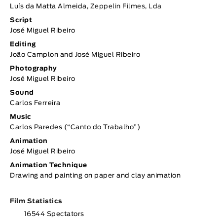
Luís da Matta Almeida,
Zeppelin Filmes, Lda
Script
José Miguel Ribeiro
Editing
João Camplon and José Miguel Ribeiro
Photography
José Miguel Ribeiro
Sound
Carlos Ferreira
Music
Carlos Paredes (“Canto do Trabalho”)
Animation
José Miguel Ribeiro
Animation Technique
Drawing and painting on paper and clay animation
Film Statistics
16544 Spectators