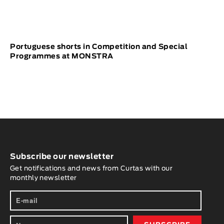
Portuguese shorts in Competition and Special
Programmes at MONSTRA
Subscribe our newsletter
Get notifications and news from Curtas with our
monthly newsletter