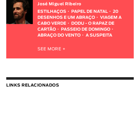
José Miguel Ribeiro
ESTILHAÇOS
PAPEL DE NATAL
20
DESENHOS E UM ABRAÇO
VIAGEM A
CABO VERDE
DODU - O RAPAZ DE
CARTÃO
PASSEIO DE DOMINGO
ABRAÇO DO VENTO
A SUSPEITA
SEE MORE +
LINKS RELACIONADOS