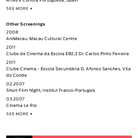
Artes e Cultura Portuguesa, Spain
SEE MORE
+
Other Screenings
2008
AniMacau, Macau Cultural Centre
2011
Clube de Cinema da Escola EB2,3 Dr. Carlos Pinto Ferreira
2011
Clube Cinema - Escola Secundária D. Afonso Sanches, Vila
do Conde
02.2007
Short Film Night, Institut Franco-Portugais
03.2007
Cinema Le Rio
SEE MORE
+