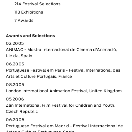
214 Festival Selections
113 Exhibitions
7 Awards
Awards and Selections
02.2005
ANIMAC - Mostra Internacional de Cinema d'Animació,
Lleida, Spain
06.2005
Portuguese Festival em Paris - Festival International des
Arts et Culture Portugais, France
08.2005
London International Animation Festival, United Kingdom
05.2006
Zlín International Film Festival for Children and Youth,
Czech Republic
06.2006
Portuguese Festival em Madrid - Festival Internacional de