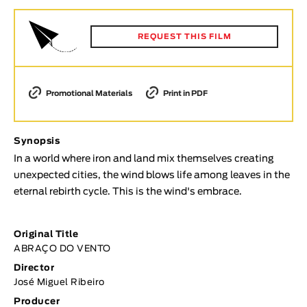
Animar
LENGTH
REQUEST THIS FILM
< / >
Promotional Materials
Print in PDF
GENDER
Synopsis
Fiction
In a world where iron and land mix themselves creating
Animation
unexpected cities, the wind blows life among leaves in the
Experimental
eternal rebirth cycle. This is the wind's embrace.
Documentary
TOPICS
Original Title
ABRAÇO DO VENTO
Selected Topics
Director
José Miguel Ribeiro
Producer