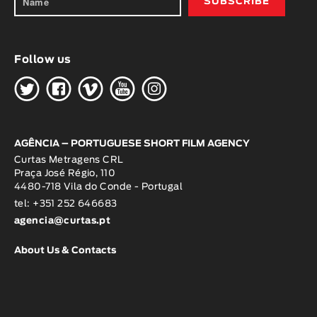
Follow us
H
G
W
O
K
AGÊNCIA – PORTUGUESE SHORT FILM AGENCY
Curtas Metragens CRL
Praça José Régio, 110
4480-718 Vila do Conde - Portugal
tel: +351 252 646683
agencia@curtas.pt
About Us & Contacts