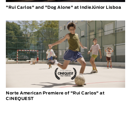
"Rui Carlos" and "Dog Alone" at IndieJúnior Lisboa
Norte American Premiere of "Rui Carlos" at
CINEQUEST