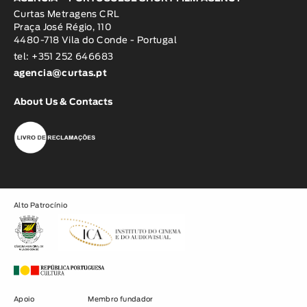
Curtas Metragens CRL
Praça José Régio, 110
4480-718 Vila do Conde - Portugal
tel: +351 252 646683
agencia@curtas.pt
About Us & Contacts
Alto Patrocínio
Apoio
Membro fundador