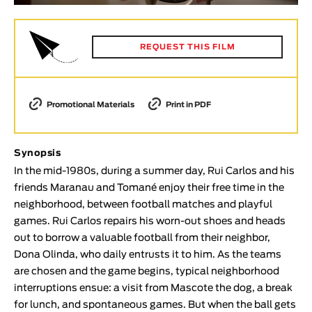
Animar
LENGTH
REQUEST THIS FILM
< / >
Promotional Materials
Print in PDF
GENDER
Fiction
Synopsis
Animation
In the mid-1980s, during a summer day, Rui Carlos and his
friends Maranau and Tomané enjoy their free time in the
Experimental
neighborhood, between football matches and playful
Documentary
games. Rui Carlos repairs his worn-out shoes and heads
TOPICS
out to borrow a valuable football from their neighbor,
Dona Olinda, who daily entrusts it to him. As the teams
Selected Topics
are chosen and the game begins, typical neighborhood
interruptions ensue: a visit from Mascote the dog, a break
for lunch, and spontaneous games. But when the ball gets