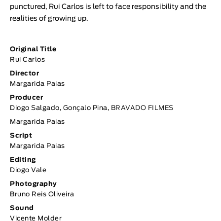
punctured, Rui Carlos is left to face responsibility and the
realities of growing up.
Original Title
Rui Carlos
Director
Margarida Paias
Producer
Diogo Salgado, Gonçalo Pina,
BRAVADO FILMES
Margarida Paias
Script
Margarida Paias
Editing
Diogo Vale
Photography
Bruno Reis Oliveira
Sound
Vicente Molder