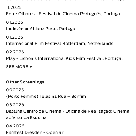
11.2025
Entre Olhares - Festival de Cinema Português, Portugal
01.2026
IndieJúnior Allianz Porto, Portugal
01.2026
Internacional Film Festival Rotterdam, Netherlands
02.2026
Play - Lisbon's International Kids Film Festival, Portugal
SEE MORE
+
Other Screenings
09.2025
(Porto Femme) Telas na Rua – Bonfim
03.2026
Batalha Centro de Cinema - Oficina de Realização: Cinema
ao Virar da Esquina
04.2026
Filmfest Dresden - Open air