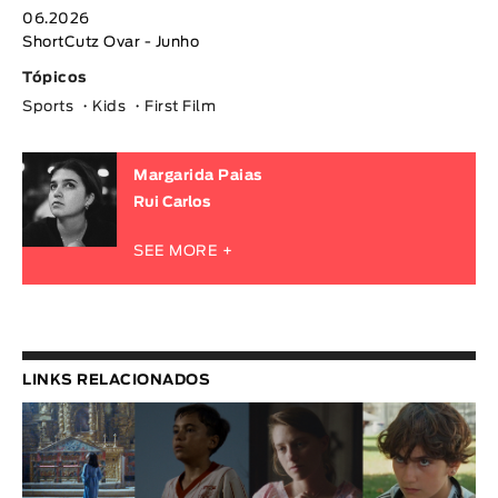
06.2026
ShortCutz Ovar - Junho
Tópicos
Sports
Kids
First Film
Margarida Paias
Rui Carlos
SEE MORE +
LINKS RELACIONADOS