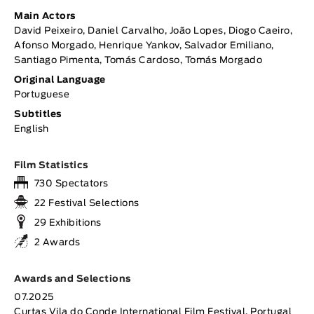
Main Actors
David Peixeiro, Daniel Carvalho, João Lopes, Diogo Caeiro,
Afonso Morgado, Henrique Yankov, Salvador Emiliano,
Santiago Pimenta, Tomás Cardoso, Tomás Morgado
Original Language
Portuguese
Subtitles
English
Film Statistics
730 Spectators
22 Festival Selections
29 Exhibitions
2 Awards
Awards and Selections
07.2025
Curtas Vila do Conde International Film Festival, Portugal