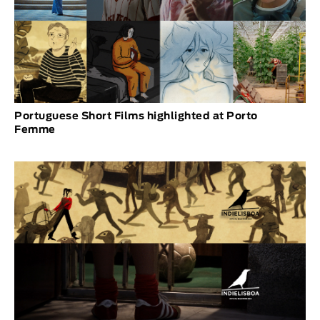
Portuguese Short Films highlighted at Porto
Femme