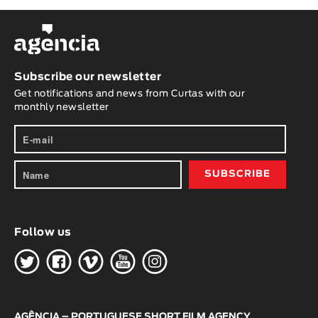
Subscribe our newsletter
Get notifications and news from Curtas with our
monthly newsletter
Follow us
H
G
W
O
K
AGÊNCIA – PORTUGUESE SHORT FILM AGENCY