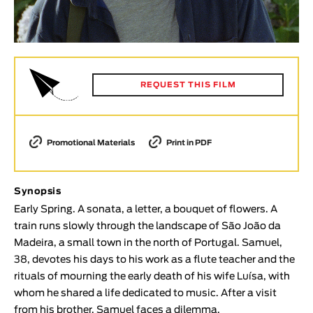
Animar
LENGTH
< / >
REQUEST THIS FILM
GENDER
Promotional Materials
Print in PDF
Fiction
Animation
Experimental
Synopsis
Documentary
Early Spring. A sonata, a letter, a bouquet of flowers. A
train runs slowly through the landscape of São João da
TOPICS
Madeira, a small town in the north of Portugal. Samuel,
38, devotes his days to his work as a flute teacher and the
Selected Topics
rituals of mourning the early death of his wife Luísa, with
whom he shared a life dedicated to music. After a visit
from his brother, Samuel faces a dilemma.