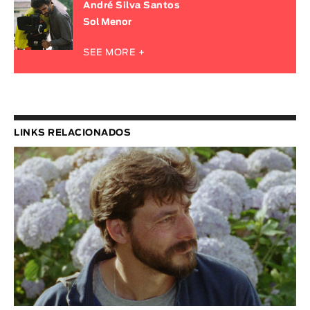
André Silva Santos
Sol Menor
SEE MORE +
LINKS RELACIONADOS