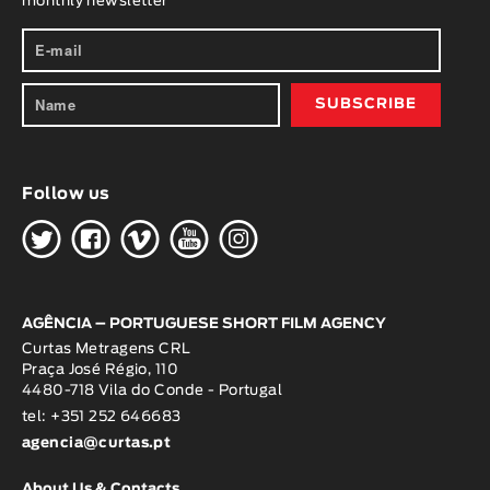
monthly newsletter
Follow us
H
G
W
O
K
AGÊNCIA – PORTUGUESE SHORT FILM AGENCY
Curtas Metragens CRL
Praça José Régio, 110
4480-718 Vila do Conde - Portugal
tel: +351 252 646683
agencia@curtas.pt
About Us & Contacts