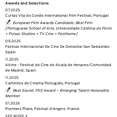
Awards and Selections
07.2025
Curtas Vila do Conde International Film Festival, Portugal
European Film Awards Candidate, Best Film
[Portuguese School of Arts, Universidade Católica do Porto
+ Pulsar Studios + TV Cine + Festhome]
09.2025
Festival Internacional De Cine De Donostia-San Sebastián,
Spain
11.2025
Alcine - Festival de Cine de Alcalá de Henares/Comunidad
de Madrid, Spain
11.2025
Caminhos do Cinema Português, Portugal
Best Sound, FSS Award – Emerging Talent Honorable
Mention
01.2026
Premiers Plans, Festival d'Angers, France
SEE MORE
+