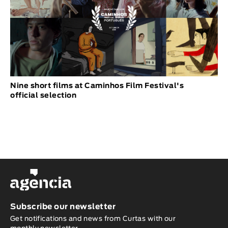
Nine short films at Caminhos Film Festival's
official selection
Subscribe our newsletter
Get notifications and news from Curtas with our