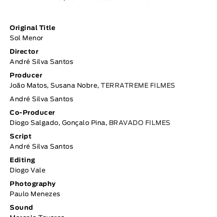
Original Title
Sol Menor
Director
André Silva Santos
Producer
João Matos, Susana Nobre,
TERRATREME FILMES
André Silva Santos
Co-Producer
Diogo Salgado, Gonçalo Pina,
BRAVADO FILMES
Script
André Silva Santos
Editing
Diogo Vale
Photography
Paulo Menezes
Sound