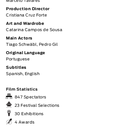
Marcelo Tavares
Production Director
Cristiana Cruz Forte
Art and Wardrobe
Catarina Campos de Sousa
Main Actors
Tiago Schwäbl, Pedro Gil
Original Language
Portuguese
Subtitles
Spanish, English
Film Statistics
847 Spectators
23 Festival Selections
30 Exhibitions
4 Awards