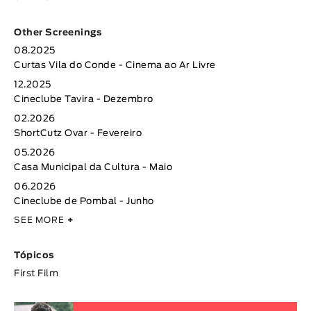
Other Screenings
08.2025
Curtas Vila do Conde - Cinema ao Ar Livre
12.2025
Cineclube Tavira - Dezembro
02.2026
ShortCutz Ovar - Fevereiro
05.2026
Casa Municipal da Cultura - Maio
06.2026
Cineclube de Pombal - Junho
SEE MORE
+
Tópicos
First Film