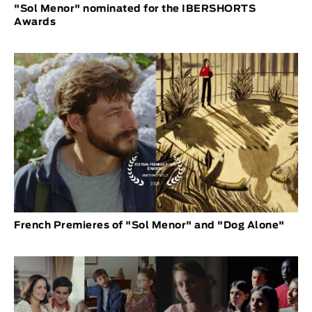
"Sol Menor" nominated for the IBERSHORTS
Awards
French Premieres of "Sol Menor" and "Dog Alone"