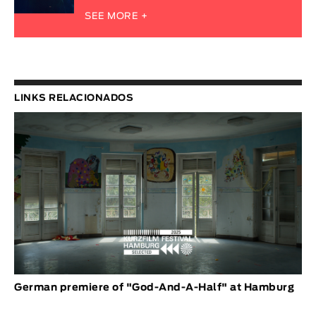
SEE MORE +
LINKS RELACIONADOS
German premiere of "God-And-A-Half" at Hamburg