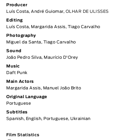
Producer
Luís Costa, André Guiomar,
OLHAR DE ULISSES
Editing
Luís Costa, Margarida Assis, Tiago Carvalho
Photography
Miguel da Santa, Tiago Carvalho
Sound
João Pedro Silva, Maurício D'Orey
Music
Daft Punk
Main Actors
Margarida Assis, Manuel João Brito
Original Language
Portuguese
Subtitles
Spanish, English, Portuguese, Ukrainian
Film Statistics