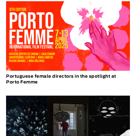
Portuguese female directors in the spotlight at
Porto Femme