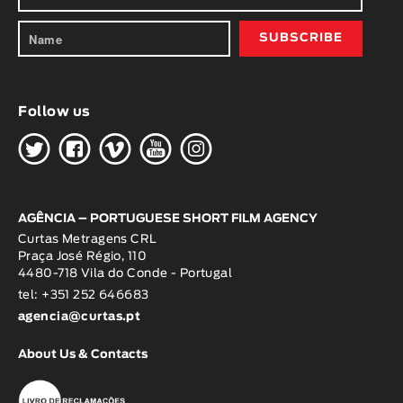
Follow us
H
G
W
O
K
AGÊNCIA – PORTUGUESE SHORT FILM AGENCY
Curtas Metragens CRL
Praça José Régio, 110
4480-718 Vila do Conde - Portugal
tel: +351 252 646683
agencia@curtas.pt
About Us & Contacts