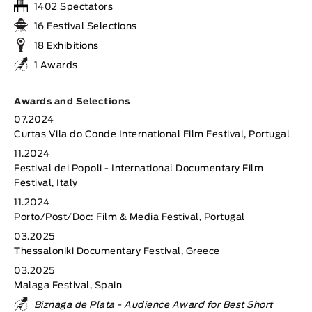
1402 Spectators
16 Festival Selections
18 Exhibitions
1 Awards
Awards and Selections
07.2024
Curtas Vila do Conde International Film Festival, Portugal
11.2024
Festival dei Popoli - International Documentary Film
Festival, Italy
11.2024
Porto/Post/Doc: Film & Media Festival, Portugal
03.2025
Thessaloniki Documentary Festival, Greece
03.2025
Malaga Festival, Spain
Biznaga de Plata - Audience Award for Best Short