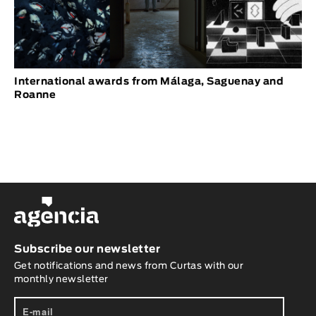
International awards from Málaga, Saguenay and
Roanne
Subscribe our newsletter
Get notifications and news from Curtas with our
monthly newsletter