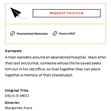
Animar
LENGTH
REQUEST THIS FILM
< / >
Promotional Materials
Print in PDF
GENDER
Synopsis
Fiction
A man wanders around an abandoned hospital. Years after
Animation
their last encounter, someone whose life he saved seeks
Experimental
him out in his old office, so that together they can piece
Documentary
together a memory of their shared past.
TOPICS
Original Title
Selected Topics
DEUS-E-MEIO
Director
Margarida Assis