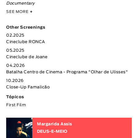
Documentary
SEE MORE
+
Other Screenings
02.2025
Cineclube RONCA
05.2025
Cineclube de Joane
04.2026
Batalha Centro de Cinema - Programa "Olhar de Ulisses"
10.2026
Close-Up Famalicão
Tópicos
First Film
Margarida Assis
DEUS-E-MEIO