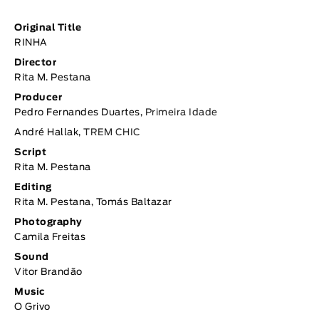
Original Title
RINHA
Director
Rita M. Pestana
Producer
Pedro Fernandes Duartes,
Primeira Idade
André Hallak,
TREM CHIC
Script
Rita M. Pestana
Editing
Rita M. Pestana, Tomás Baltazar
Photography
Camila Freitas
Sound
Vitor Brandão
Music
O Grivo