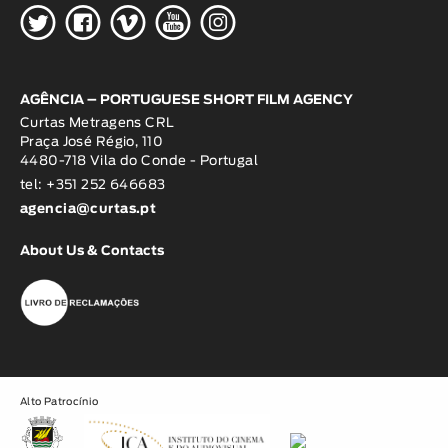
H
G
W
O
K
AGÊNCIA – PORTUGUESE SHORT FILM AGENCY
Curtas Metragens CRL
Praça José Régio, 110
4480-718 Vila do Conde - Portugal
tel: +351 252 646683
agencia@curtas.pt
About Us & Contacts
Alto Patrocínio