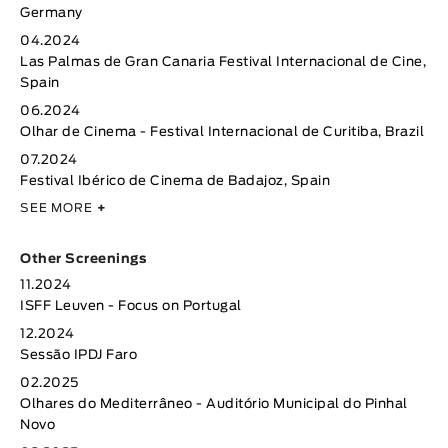
Germany
04.2024
Las Palmas de Gran Canaria Festival Internacional de Cine,
Spain
06.2024
Olhar de Cinema - Festival Internacional de Curitiba, Brazil
07.2024
Festival Ibérico de Cinema de Badajoz, Spain
SEE MORE
+
Other Screenings
11.2024
ISFF Leuven - Focus on Portugal
12.2024
Sessão IPDJ Faro
02.2025
Olhares do Mediterrâneo - Auditório Municipal do Pinhal
Novo