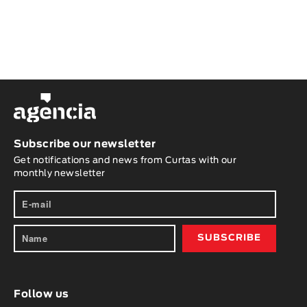
Subscribe our newsletter
Get notifications and news from Curtas with our
monthly newsletter
Follow us