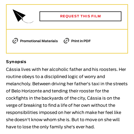
Animar
LENGTH
REQUEST THIS FILM
< / >
Promotional Materials
Print in PDF
GENDER
Synopsis
Fiction
Cássia lives with her alcoholic father and his roosters. Her
Animation
routine obeys to a disciplined logic of worry and
Experimental
melancholy. Between driving her father's taxi in the streets
Documentary
of Belo Horizonte and tending their rooster for the
cockfights in the backyards of the city, Cássia is on the
TOPICS
verge of breaking to find a life of her own without the
Selected Topics
responsibilities imposed on her which make her feel like
she doesn't know whom she is. But to move on she will
have to lose the only family she's ever had.