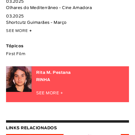
03.2025
Olhares do Mediterrâneo - Cine Amadora
03.2025
Shortcutz Guimarães - Março
SEE MORE
+
Tópicos
First Film
Rita M. Pestana
RINHA
SEE MORE +
LINKS RELACIONADOS