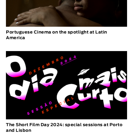
Portuguese Cinema on the spotlight at Latin
America
The Short Film Day 2024: special sessions at Porto
and Lisbon