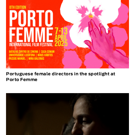
Portuguese female directors in the spotlight at
Porto Femme