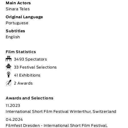
Main Actors
Sinara Teles
Original Language
Portuguese
Subtitles
English
Film Statistics
3493 Spectators
33 Festival Selections
41 Exhibitions
2 Awards
Awards and Selections
11.2023
International Short Film Festival Winterthur, Switzerland
04.2024
Filmfest Dresden - International Short Film Festival,