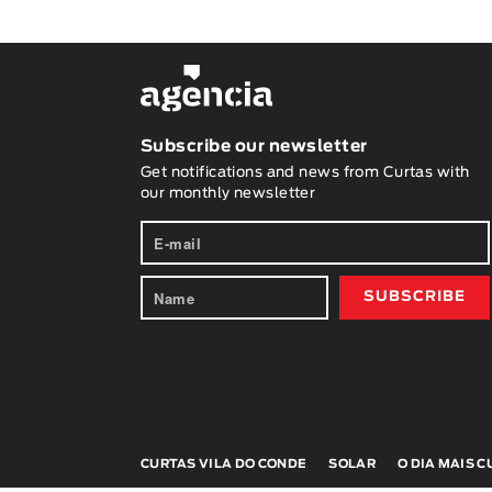
Subscribe our newsletter
Get notifications and news from Curtas with
our monthly newsletter
CURTAS VILA DO CONDE
SOLAR
O DIA MAIS 