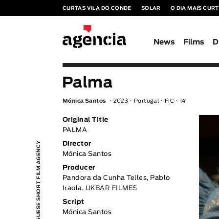
CURTAS VILA DO CONDE
SOLAR
O DIA MAIS CUR
News
Films
D
Palma
Mónica Santos
2023
Portugal
FIC
14′
Original Title
PALMA
PORTUGUESE SHORT FILM AGENCY
Director
Mónica Santos
Producer
Pandora da Cunha Telles, Pablo
Iraola,
UKBAR FILMES
Script
Mónica Santos