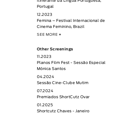
Itinerante da Língua Portuguesa,
Portugal
12.2023
Femina – Festival Internacional de
Cinema Feminino, Brazil
SEE MORE
+
Other Screenings
11.2023
Planos Film Fest - Sessão Especial
Mónica Santos
04.2024
Sessão Cine-Clube Mutim
07.2024
Premiados ShortCutz Ovar
01.2025
Shortcutz Chaves - Janeiro