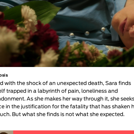
psis
d with the shock of an unexpected death, Sara finds
lf trapped in a labyrinth of pain, loneliness and
donment. As she makes her way through it, she seek
e in the justification for the fatality that has shaken 
uch. But what she finds is not what she expected.