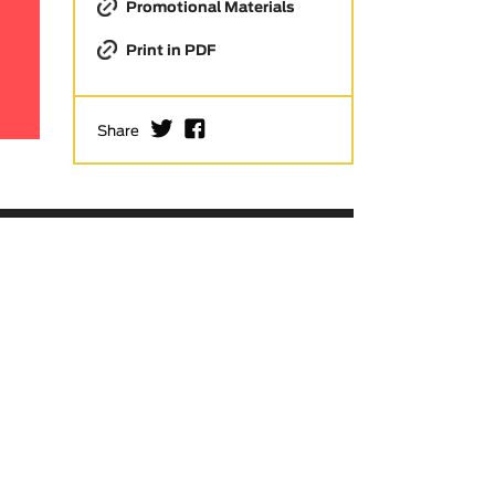
Promotional Materials
Print in PDF
I
F
Share