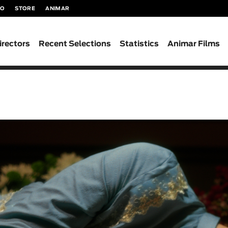
TO
STORE
ANIMAR
irectors
Recent Selections
Statistics
Animar Films