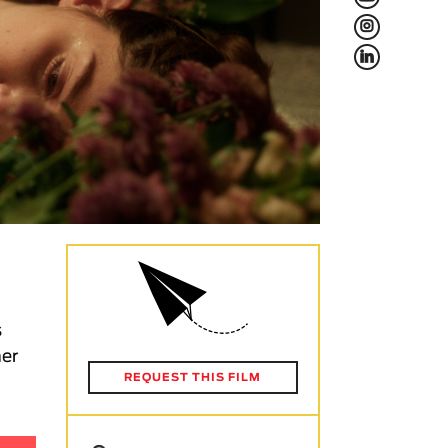
L
f
s
her
REQUEST THIS FILM