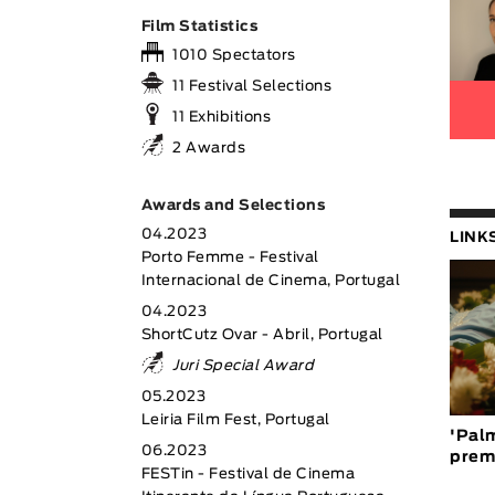
Film Statistics
1010 Spectators
11 Festival Selections
11 Exhibitions
2 Awards
Awards and Selections
04.2023
LINK
Porto Femme - Festival
Internacional de Cinema, Portugal
04.2023
ShortCutz Ovar - Abril, Portugal
Juri Special Award
05.2023
Leiria Film Fest, Portugal
'Palm
06.2023
prem
FESTin - Festival de Cinema