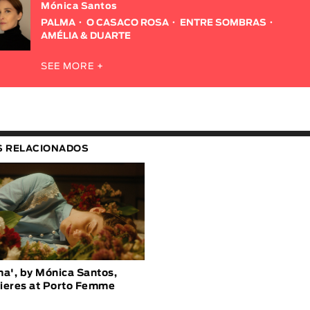
Mónica Santos
PALMA
O CASACO ROSA
ENTRE SOMBRAS
AMÉLIA & DUARTE
SEE MORE +
S RELACIONADOS
a', by Mónica Santos,
ieres at Porto Femme