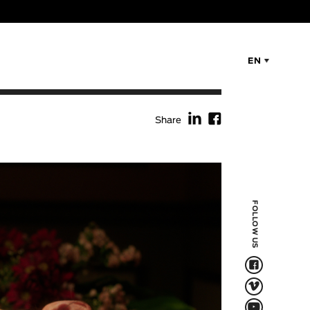
EN
f
F
Share
FOLLOW US
F
V
Q