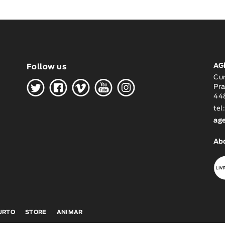
AG
Follow us
H
G
W
O
K
Cu
Pra
448
tel
ag
Ab
CURTO
STORE
ANIMAR