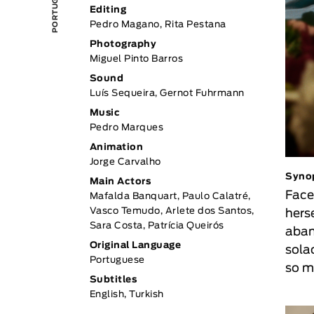
Editing
Pedro Magano, Rita Pestana
Photography
Miguel Pinto Barros
Sound
Luís Sequeira, Gernot Fuhrmann
Music
Pedro Marques
Animation
Jorge Carvalho
Syno
Main Actors
Face
Mafalda Banquart, Paulo Calatré,
Vasco Temudo, Arlete dos Santos,
herse
Sara Costa, Patrícia Queirós
aban
Original Language
solac
Portuguese
so m
Subtitles
English, Turkish