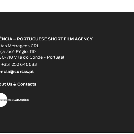
ÊNCIA – PORTUGUESE SHORT FILM AGENCY
rtas Metragens CRL
ça José Régio, 110
0-718 Vila do Conde - Portugal
: +351 252 646683
encia@curtas.pt
out Us & Contacts