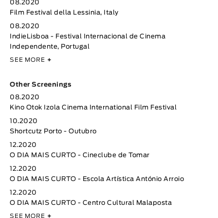
08.2020
Film Festival della Lessinia, Italy
08.2020
IndieLisboa - Festival Internacional de Cinema
Independente, Portugal
SEE MORE
+
Other Screenings
08.2020
Kino Otok Izola Cinema International Film Festival
10.2020
Shortcutz Porto - Outubro
12.2020
O DIA MAIS CURTO - Cineclube de Tomar
12.2020
O DIA MAIS CURTO - Escola Artística António Arroio
12.2020
O DIA MAIS CURTO - Centro Cultural Malaposta
SEE MORE
+