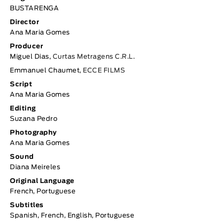
BUSTARENGA
Director
Ana Maria Gomes
Producer
Miguel Dias,
Curtas Metragens C.R.L.
Emmanuel Chaumet,
ECCE FILMS
Script
Ana Maria Gomes
Editing
Suzana Pedro
Photography
Ana Maria Gomes
Sound
Diana Meireles
Original Language
French, Portuguese
Subtitles
Spanish, French, English, Portuguese