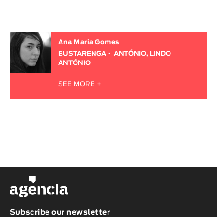
Ana Maria Gomes
BUSTARENGA
ANTÓNIO, LINDO
ANTÓNIO
SEE MORE +
Subscribe our newsletter