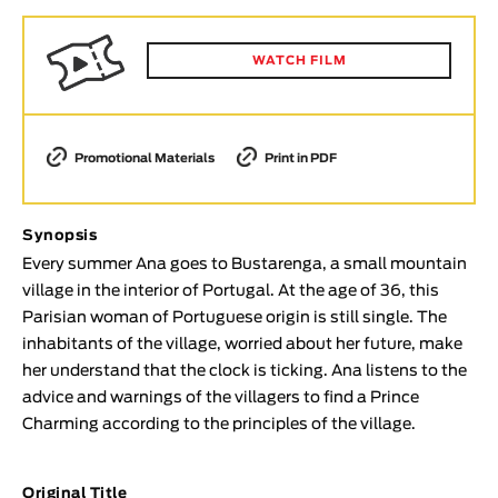
Animar
LENGTH
WATCH FILM
< / >
Promotional Materials
Print in PDF
GENDER
Synopsis
Fiction
Every summer Ana goes to Bustarenga, a small mountain
Animation
village in the interior of Portugal. At the age of 36, this
Experimental
Parisian woman of Portuguese origin is still single. The
Documentary
inhabitants of the village, worried about her future, make
her understand that the clock is ticking. Ana listens to the
TOPICS
advice and warnings of the villagers to find a Prince
Selected Topics
Charming according to the principles of the village.
Original Title