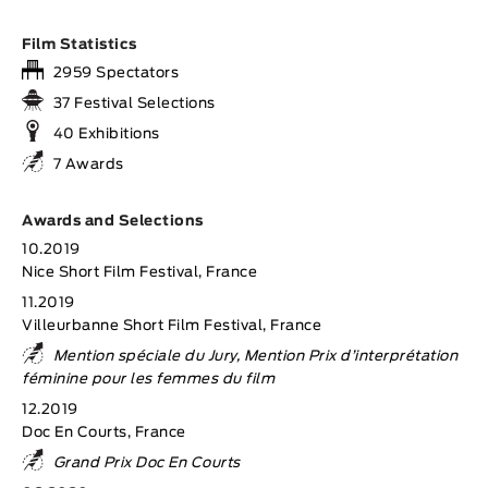
Film Statistics
2959 Spectators
37 Festival Selections
40 Exhibitions
7 Awards
Awards and Selections
10.2019
Nice Short Film Festival, France
11.2019
Villeurbanne Short Film Festival, France
Mention spéciale du Jury, Mention Prix d’interprétation
féminine pour les femmes du film
12.2019
Doc En Courts, France
Grand Prix Doc En Courts