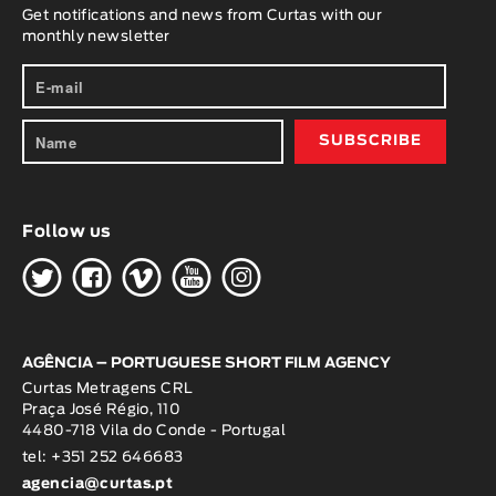
Get notifications and news from Curtas with our
monthly newsletter
Follow us
H
G
W
O
K
AGÊNCIA – PORTUGUESE SHORT FILM AGENCY
Curtas Metragens CRL
Praça José Régio, 110
4480-718 Vila do Conde - Portugal
tel: +351 252 646683
agencia@curtas.pt