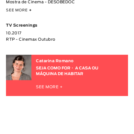
Mostra de Cinema - DESOBEDOC
SEE MORE
+
TV Screenings
10.2017
RTP - Cinemax Outubro
Catarina Romano
SEJA COMO FOR
A CASA OU
MÁQUINA DE HABITAR
SEE MORE +