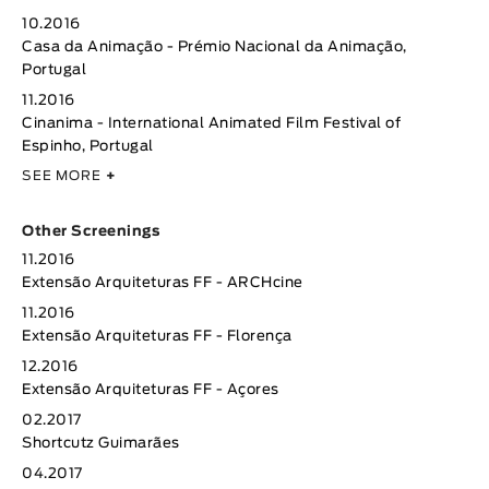
10.2016
Casa da Animação - Prémio Nacional da Animação,
Portugal
11.2016
Cinanima - International Animated Film Festival of
Espinho, Portugal
SEE MORE
+
Other Screenings
11.2016
Extensão Arquiteturas FF - ARCHcine
11.2016
Extensão Arquiteturas FF - Florença
12.2016
Extensão Arquiteturas FF - Açores
02.2017
Shortcutz Guimarães
04.2017