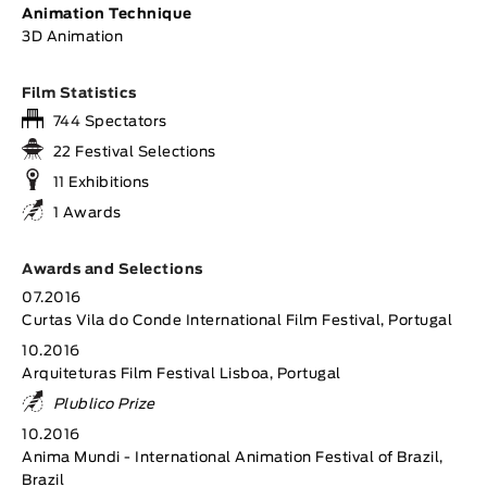
Animation Technique
3D Animation
Film Statistics
744 Spectators
22 Festival Selections
11 Exhibitions
1 Awards
Awards and Selections
07.2016
Curtas Vila do Conde International Film Festival, Portugal
10.2016
Arquiteturas Film Festival Lisboa, Portugal
Plublico Prize
10.2016
Anima Mundi - International Animation Festival of Brazil,
Brazil