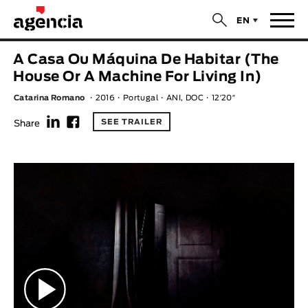
$
EN
News
A Casa Ou Máquina De Habitar (The
ORIGINAL TITLE
House Or A Machine For Living In)
Films
Catarina Romano
2016
Portugal
ANI, DOC
12′20″
f
F
ENGLISH TITLE
Directors
SEE TRAILER
Share
Recent Selections
DIRECTOR
Statistics
AVAILABLE SUBTITLES
Animar Films
Available Subtitles
About Us & Contacts
YEAR
Curtas Vila do Conde
Solar
O Dia Mais Curto
Store
Year