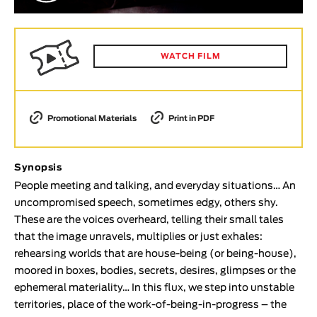
Animar
LENGTH
< / >
WATCH FILM
Promotional Materials
Print in PDF
GENDER
Fiction
Synopsis
Animation
People meeting and talking, and everyday situations… An
Experimental
uncompromised speech, sometimes edgy, others shy.
Documentary
These are the voices overheard, telling their small tales
that the image unravels, multiplies or just exhales:
TOPICS
rehearsing worlds that are house-being (or being-house),
Selected Topics
moored in boxes, bodies, secrets, desires, glimpses or the
ephemeral materiality… In this flux, we step into unstable
territories, place of the work-of-being-in-progress – the