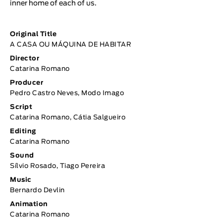
inner home of each of us.
Original Title
A CASA OU MÁQUINA DE HABITAR
Director
Catarina Romano
Producer
Pedro Castro Neves, Modo Imago
Script
Catarina Romano, Cátia Salgueiro
Editing
Catarina Romano
Sound
Sílvio Rosado, Tiago Pereira
Music
Bernardo Devlin
Animation
Catarina Romano