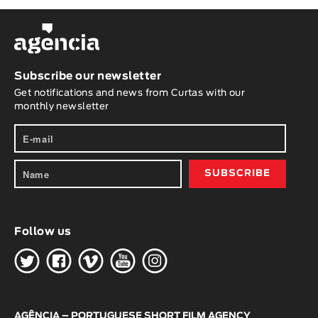
Subscribe our newsletter
Get notifications and news from Curtas with our
monthly newsletter
Follow us
H
G
W
O
K
AGÊNCIA – PORTUGUESE SHORT FILM AGENCY