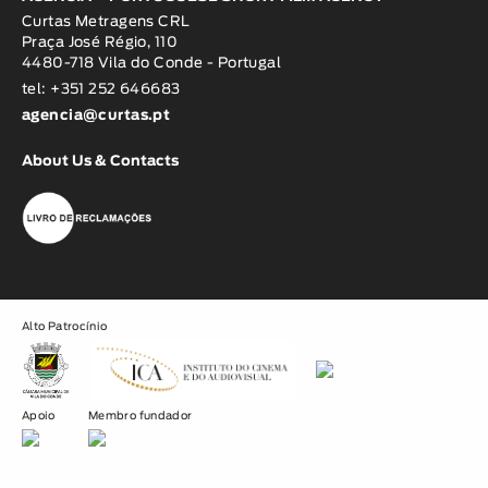
Curtas Metragens CRL
Praça José Régio, 110
4480-718 Vila do Conde - Portugal
tel: +351 252 646683
agencia@curtas.pt
About Us & Contacts
Alto Patrocínio
Apoio
Membro fundador