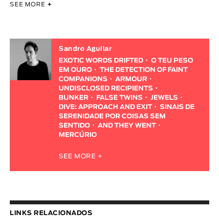
SEE MORE
+
Sandro Aguilar
EXOTIC WORDS DRIFTED
O TEU PESO
EM OURO
THE DETECTION OF FAINT
COMPANIONS
ARMOUR
UNDISCLOSED RECIPIENTS
BUNKER
FALSE TWINS
JEWELS
DIVE: APPROACH AND EXIT
SINAIS DE
SERENIDADE POR COISAS SEM
SENTIDO
AND THEY WENT
MERCÚRIO
SEE MORE +
LINKS RELACIONADOS