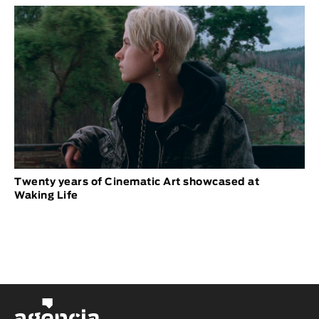
Twenty years of Cinematic Art showcased at
Waking Life