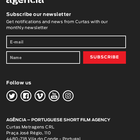
Subscribe our newsletter
Get notifications and news from Curtas with our
monthly newsletter
Follow us
H
G
W
O
K
AGÊNCIA – PORTUGUESE SHORT FILM AGENCY
Curtas Metragens CRL
Praça José Régio, 110
4480-718 Vila do Conde - Portugal