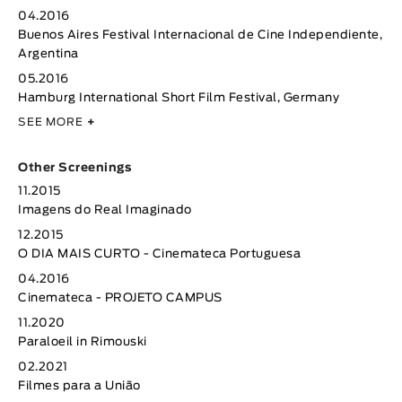
04.2016
Buenos Aires Festival Internacional de Cine Independiente,
Argentina
05.2016
Hamburg International Short Film Festival, Germany
SEE MORE
+
Other Screenings
11.2015
Imagens do Real Imaginado
12.2015
O DIA MAIS CURTO - Cinemateca Portuguesa
04.2016
Cinemateca - PROJETO CAMPUS
11.2020
Paraloeil in Rimouski
02.2021
Filmes para a União