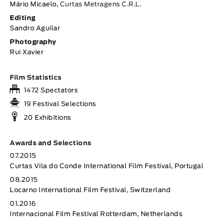
Mário Micaelo,
Curtas Metragens C.R.L.
Editing
Sandro Aguilar
Photography
Rui Xavier
Film Statistics
1472 Spectators
19 Festival Selections
20 Exhibitions
Awards and Selections
07.2015
Curtas Vila do Conde International Film Festival, Portugal
08.2015
Locarno International Film Festival, Switzerland
01.2016
Internacional Film Festival Rotterdam, Netherlands