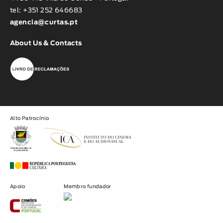
tel: +351 252 646683
agencia@curtas.pt
About Us & Contacts
Alto Patrocínio
Apoio
Membro fundador