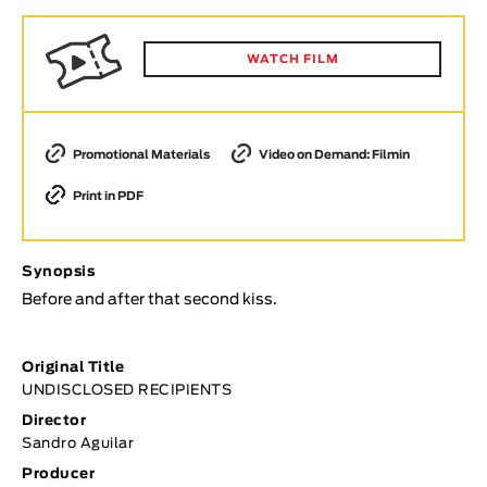
Animar
LENGTH
WATCH FILM
< / >
Promotional Materials
Video on Demand: Filmin
Print in PDF
GENDER
Fiction
Animation
Synopsis
Experimental
Before and after that second kiss.
Documentary
TOPICS
Original Title
UNDISCLOSED RECIPIENTS
Selected Topics
Director
Sandro Aguilar
Producer