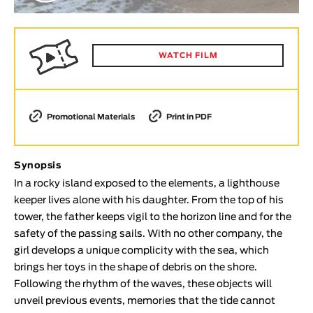
Animar
LENGTH
< / >
WATCH FILM
Promotional Materials
Print in PDF
GENDER
Fiction
Synopsis
Animation
In a rocky island exposed to the elements, a lighthouse
Experimental
keeper lives alone with his daughter. From the top of his
Documentary
tower, the father keeps vigil to the horizon line and for the
safety of the passing sails. With no other company, the
TOPICS
girl develops a unique complicity with the sea, which
Selected Topics
brings her toys in the shape of debris on the shore.
Following the rhythm of the waves, these objects will
unveil previous events, memories that the tide cannot