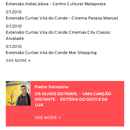
Extensão IndieLisboa - Centro Cultural Malaposta
07.2010
Extensão Curtas Vila do Conde - Cinema Passos Manuel
07.2010
Extensão Curtas Vila do Conde Cinemas City Classic
Alvalade
07.2010
Extensão Curtas Vila do Conde Mar Shopping
SEE MORE
+
Pedro Serrazina
OS OLHOS DO FAROL
UMA CANÇÃO
DISTANTE
ESTÓRIA DO GATO E DA
LUA
SEE MORE +