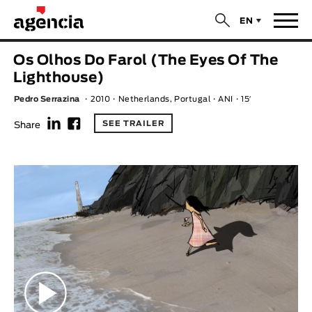
$
EN
News
Os Olhos Do Farol (The Eyes Of The
ORIGINAL TITLE
Lighthouse)
Films
Pedro Serrazina
2010
Netherlands, Portugal
ANI
15′
f
F
ENGLISH TITLE
Directors
SEE TRAILER
Share
Recent Selections
DIRECTOR
Statistics
AVAILABLE SUBTITLES
Animar Films
Available Subtitles
About Us & Contacts
YEAR
Curtas Vila do Conde
Solar
O Dia Mais Curto
Store
Year