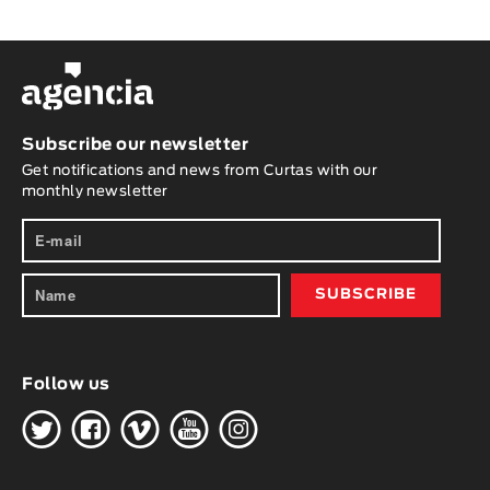
Subscribe our newsletter
Get notifications and news from Curtas with our
monthly newsletter
Follow us
H
G
W
O
K