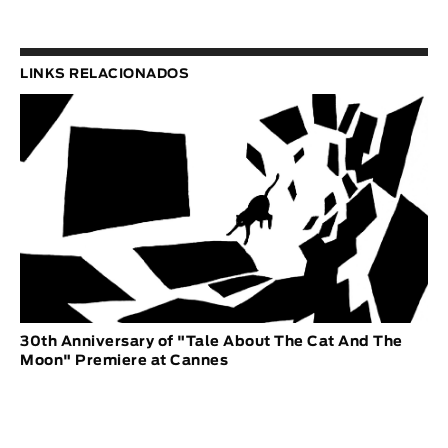
LINKS RELACIONADOS
30th Anniversary of "Tale About The Cat And The
Moon" Premiere at Cannes