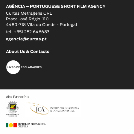
AGÊNCIA – PORTUGUESE SHORT FILM AGENCY
Curtas Metragens CRL
Praça José Régio, 110
4480-718 Vila do Conde - Portugal
tel: +351 252 646683
agencia@curtas.pt
About Us & Contacts
Alto Patrocínio