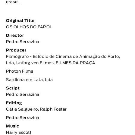
erase…
Original Title
OS OLHOS DO FAROL
Director
Pedro Serrazina
Producer
Filmógrafo - Estúdio de Cinema de Animação do Porto,
Lda
, Unforgiven Filmes, FILMES DA PRAÇA
Photon Films
Sardinha em Lata, Lda
Script
Pedro Serrazina
Editing
Cátia Salgueiro, Ralph Foster
Pedro Serrazina
Music
Harry Escott