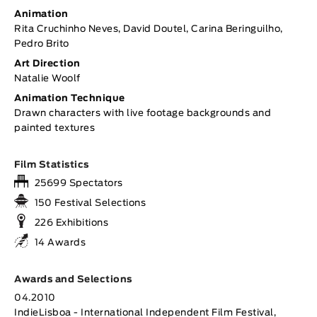
Animation
Rita Cruchinho Neves, David Doutel, Carina Beringuilho,
Pedro Brito
Art Direction
Natalie Woolf
Animation Technique
Drawn characters with live footage backgrounds and
painted textures
Film Statistics
25699 Spectators
150 Festival Selections
226 Exhibitions
14 Awards
Awards and Selections
04.2010
IndieLisboa - International Independent Film Festival,