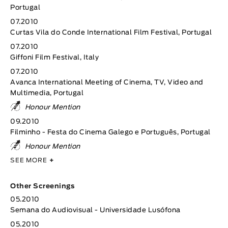
Portugal
07.2010
Curtas Vila do Conde International Film Festival, Portugal
07.2010
Giffoni Film Festival, Italy
07.2010
Avanca International Meeting of Cinema, TV, Video and
Multimedia, Portugal
Honour Mention
09.2010
Filminho - Festa do Cinema Galego e Português, Portugal
Honour Mention
SEE MORE
+
Other Screenings
05.2010
Semana do Audiovisual - Universidade Lusófona
05.2010