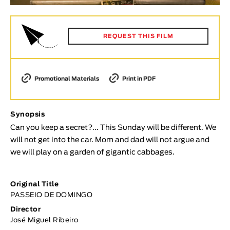
Animar
LENGTH
REQUEST THIS FILM
< / >
Promotional Materials
Print in PDF
GENDER
Fiction
Synopsis
Animation
Can you keep a secret?... This Sunday will be different. We
Experimental
will not get into the car. Mom and dad will not argue and
we will play on a garden of gigantic cabbages.
Documentary
TOPICS
Original Title
Selected Topics
PASSEIO DE DOMINGO
Director
José Miguel Ribeiro