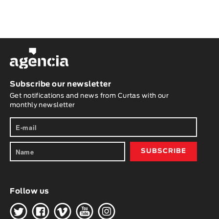
Subscribe our newsletter
Get notifications and news from Curtas with our
monthly newsletter
Follow us
H
G
W
O
K