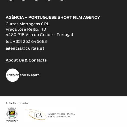
AGÊNCIA – PORTUGUESE SHORT FILM AGENCY
Curtas Metragens CRL
Praça José Régio, 110
4480-718 Vila do Conde - Portugal
tel: +351 252 646683
agencia@curtas.pt
About Us & Contacts
Alto Patrocínio