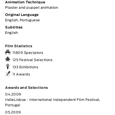
Animation Technique
Plaster and puppet animation
Original Language
English, Portuguese
Subtitles
English
Film Statistics
11809 Spectators
125 Festival Selections
133 Exhibitions
11 Awards
Awards and Selections
04.2009
IndieLisboa - International Independent Film Festival,
Portugal
05.2009