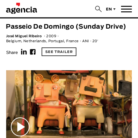
$
EN
News
Passeio De Domingo (Sunday Drive)
ORIGINAL TITLE
José Miguel Ribeiro
2009
Films
Belgium, Netherlands, Portugal, France
ANI
20′
f
F
SEE TRAILER
Share
ENGLISH TITLE
Directors
Recent Selections
DIRECTOR
Statistics
AVAILABLE SUBTITLES
Animar Films
Available Subtitles
About Us & Contacts
YEAR
Curtas Vila do Conde
Solar
O Dia Mais Curto
Store
Year