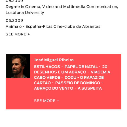
05.2009
Degree in Cinema, Video and Multimedia Communication,
Lusófona University
05.2009
Animaio - Espalha-Fitas Cine-clube de Abrantes
SEE MORE
+
José Miguel Ribeiro
ESTILHAÇOS
PAPEL DE NATAL
20
DESENHOS E UM ABRAÇO
VIAGEM A
CABO VERDE
DODU - O RAPAZ DE
CARTÃO
PASSEIO DE DOMINGO
ABRAÇO DO VENTO
A SUSPEITA
SEE MORE +