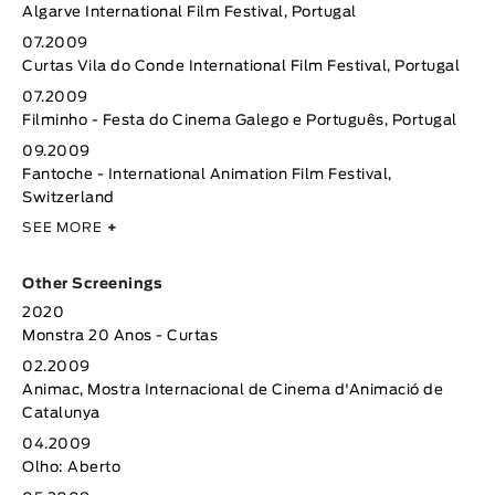
Algarve International Film Festival, Portugal
07.2009
Curtas Vila do Conde International Film Festival, Portugal
07.2009
Filminho - Festa do Cinema Galego e Português, Portugal
09.2009
Fantoche - International Animation Film Festival,
Switzerland
SEE MORE
+
Other Screenings
2020
Monstra 20 Anos - Curtas
02.2009
Animac, Mostra Internacional de Cinema d'Animació de
Catalunya
04.2009
Olho: Aberto