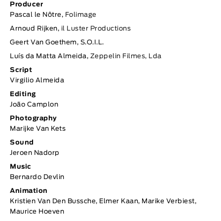
Producer
Pascal le Nôtre,
Folimage
Arnoud Rijken,
il Luster Productions
Geert Van Goethem, S.O.I.L.
Luís da Matta Almeida,
Zeppelin Filmes, Lda
Script
Virgilio Almeida
Editing
João Camplon
Photography
Marijke Van Kets
Sound
Jeroen Nadorp
Music
Bernardo Devlin
Animation
Kristien Van Den Bussche, Elmer Kaan, Marike Verbiest,
Maurice Hoeven