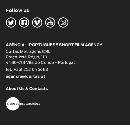
Follow us
H
G
W
O
K
AGÊNCIA – PORTUGUESE SHORT FILM AGENCY
Curtas Metragens CRL
Praça José Régio, 110
4480-718 Vila do Conde - Portugal
tel: +351 252 646683
agencia@curtas.pt
About Us & Contacts