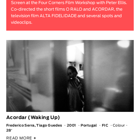
Screen at the Four Corners Film Workshop with Peter Ellis.
Animar
Co-directed the short films O RALO and ACORDAR, the
LENGTH
television film ALTA FIDELIDADE and several spots and
videoclips.
< / >
GENDER
Fiction
Animation
Experimental
Documentary
Acordar (Waking Up)
Frederico Serra, Tiago Guedes
2001
Portugal
FIC
Colour
28′
READ MORE
+