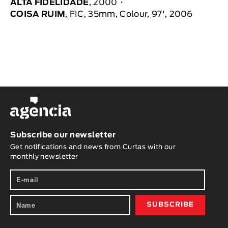
ALTA FIDELIDADE
, 2000
COISA RUIM
, FIC, 35mm, Colour, 97', 2006
Subscribe our newsletter
Get notifications and news from Curtas with our
monthly newsletter