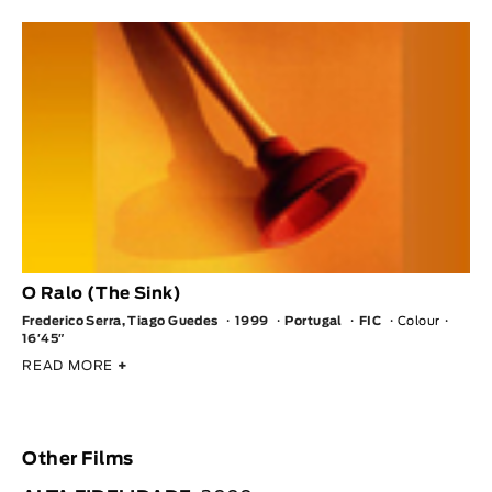
O Ralo (The Sink)
Frederico Serra, Tiago Guedes
1999
Portugal
FIC
Colour
16′45″
READ MORE
+
Other Films