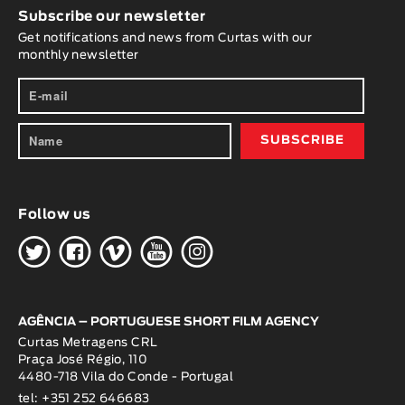
Subscribe our newsletter
Get notifications and news from Curtas with our
monthly newsletter
Follow us
H
G
W
O
K
AGÊNCIA – PORTUGUESE SHORT FILM AGENCY
Curtas Metragens CRL
Praça José Régio, 110
4480-718 Vila do Conde - Portugal
tel: +351 252 646683