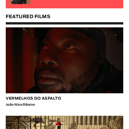
FEATURED FILMS
VERMELHOS DO ASFALTO
João Niza Ribeiro