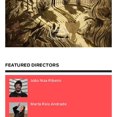
FEATURED DIRECTORS
João Niza Ribeiro
Marta Reis Andrade