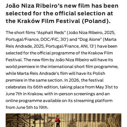
Animar
João Niza Ribeiro’s new film has been
LENGTH
selected for the official selection at
the Kraków Film Festival (Poland).
< / >
The short films “
Asphalt Reds
” (
João Niza Ribeiro
, 2025,
Portugal/France, DOC/FIC, 30′
) and “
Dog Alone
” (
Marta
Reis Andrade
, 2025, Portugal/France, ANI, 13′
) have been
GENDER
selected for the official programme of the
Krakow Film
Festival
. The new film by
João Niza Ribeiro
will have its
Fiction
world premiere in the international short film programme,
Animation
while
Marta Reis Andrade
’s film will have its Polish
Experimental
premiere in the same section. In 2026, the festival
Documentary
celebrates its 66th edition, taking place from May 31st to
June 7th in Krakow, with in-person screenings and an
online programme available on its streaming platform
from June 5th to 19th.