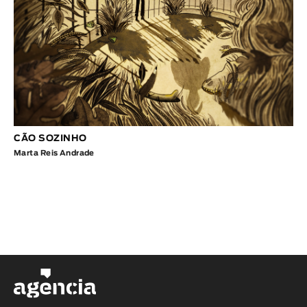
CÃO SOZINHO
Marta Reis Andrade