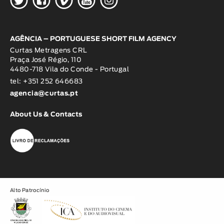
AGÊNCIA – PORTUGUESE SHORT FILM AGENCY
Curtas Metragens CRL
Praça José Régio, 110
4480-718 Vila do Conde - Portugal
tel: +351 252 646683
agencia@curtas.pt
About Us & Contacts
Alto Patrocínio