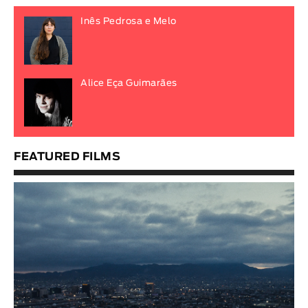
Inês Pedrosa e Melo
Alice Eça Guimarães
FEATURED FILMS