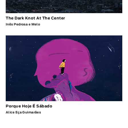
The Dark Knot At The Center
Inês Pedrosa e Melo
Porque Hoje É Sábado
Alice Eça Guimarães