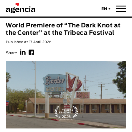
EN
News
World Premiere of “The Dark Knot at
ORIGINAL TITLE
the Center” at the Tribeca Festival
Films
Published at 17 April 2026
f
F
ENGLISH TITLE
Directors
Share
Recent Selections
DIRECTOR
Statistics
AVAILABLE SUBTITLES
Animar Films
Available Subtitles
About Us & Contacts
YEAR
Curtas Vila do Conde
Solar
O Dia Mais Curto
Store
Year