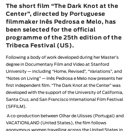
Animar
The short film “The Dark Knot at the
LENGTH
Center”, directed by Portuguese
filmmaker Inês Pedrosa e Melo, has
< / >
been selected for the official
programme of the 25th edition of the
Tribeca Festival (US).
GENDER
Following a body of work developed during her Master’s
Fiction
degree in Documentary Film and Video at Stanford
Animation
University — including “Home, Revised”, “Variations”, and
“Notes on Living” —
Inês Pedrosa e Melo
now presents her
Experimental
first independent film. “
The Dark Knot at the Center
” was
Documentary
developed with the support of the University of California,
Santa Cruz, and San Francisco International Film Festival
(SFFILM).
A co-production between
Olhar de Ulisses
(Portugal) and
VACATIONLAND
(United States), the film follows
anonymous women travelling across the United States in