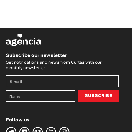
Subscribe our newsletter
Get notifications and news from Curtas with our
monthly newsletter
Follow us
H
G
W
O
K