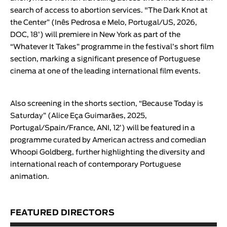
search of access to abortion services. "
The Dark Knot at
the Center
” (
Inês Pedrosa e Melo
, Portugal/US, 2026,
DOC, 18’) will premiere in New York as part of the
“
Whatever It Takes
” programme in the festival’s short film
section, marking a significant presence of Portuguese
cinema at one of the leading international film events.
Also screening in the shorts section,
“
Because Today is
Saturday
” (
Alice Eça Guimarães
, 2025,
Portugal/Spain/France, ANI, 12’) will be featured in a
programme curated by American actress and comedian
Whoopi Goldberg, further highlighting the diversity and
international reach of contemporary Portuguese
animation.
FEATURED DIRECTORS