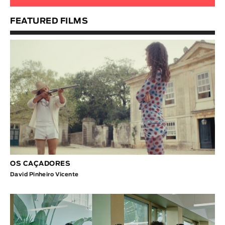
FEATURED FILMS
OS CAÇADORES
David Pinheiro Vicente