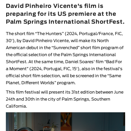
Animar
David Pinheiro Vicente's film is
LENGTH
preparing for its US premiere at the
Palm Springs International ShortFest.
< / >
The short film “
The Hunters
” (2024, Portugal/France, FIC,
30'), by
David Pinheiro Vicente
, will make its North
American debut in the “
Sunrenched
” short film program of
GENDER
the official selection of the
Palm Springs International
ShortFest
. At the same time,
Daniel Soares
' film “
Bad For
Fiction
a Moment
” (2024, Portugal, FIC, 15'), also in the festival's
Animation
official short film selection, will be screened in the “
Same
Experimental
Planet, Different Worlds
” program.
Documentary
This film festival will present its 31st edition between June
24th and 30th in the city of Palm Springs, Southern
California.