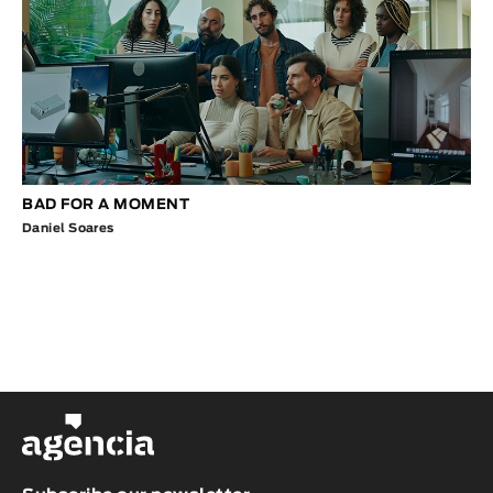
BAD FOR A MOMENT
Daniel Soares