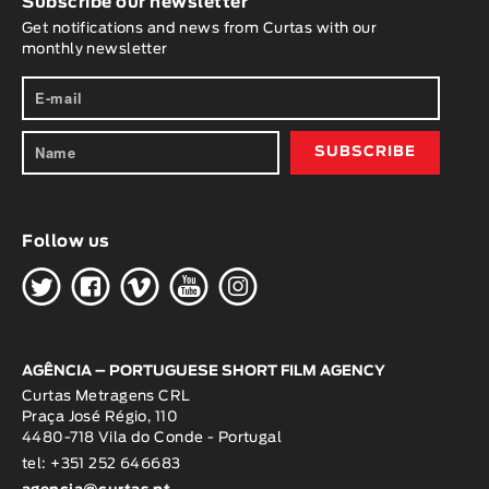
Subscribe our newsletter
Get notifications and news from Curtas with our
monthly newsletter
Follow us
H
G
W
O
K
AGÊNCIA – PORTUGUESE SHORT FILM AGENCY
Curtas Metragens CRL
Praça José Régio, 110
4480-718 Vila do Conde - Portugal
tel: +351 252 646683