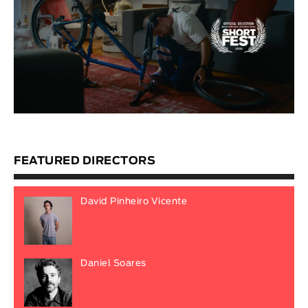
FEATURED DIRECTORS
David Pinheiro Vicente
Daniel Soares