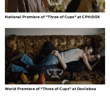
National Premiere of "Three of Cups" at CPH:DOX
World Premiere of "Three of Cups" at Doclisboa