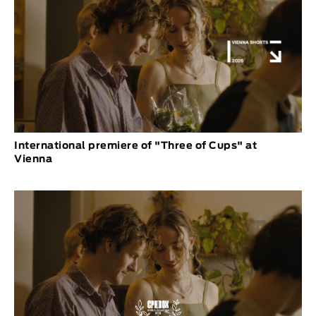
International premiere of "Three of Cups" at
Vienna