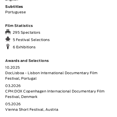
Subtitles
Portuguese
Film Statistics
295 Spectators
5 Festival Selections
6 Exhibitions
Awards and Selections
10.2025
DocLisboa - Lisbon International Documentary Film
Festival, Portugal
03.2026
CPH:DOX Copenhagen Internacional Documentary Film
Festival, Denmark
05.2026
Vienna Short Festival, Austria