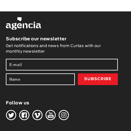
Subscribe our newsletter
Get notifications and news from Curtas with our
monthly newsletter
Follow us
H
G
W
O
K