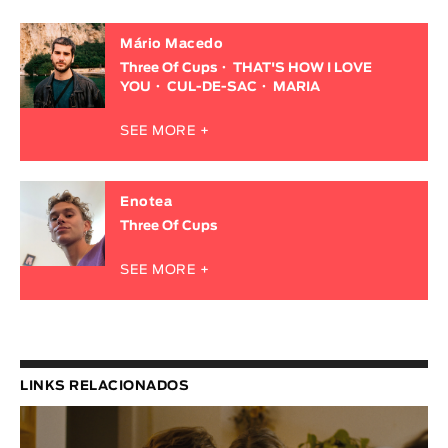
Mário Macedo
Three Of Cups
THAT'S HOW I LOVE
YOU
CUL-DE-SAC
MARIA
SEE MORE +
Enotea
Three Of Cups
SEE MORE +
LINKS RELACIONADOS