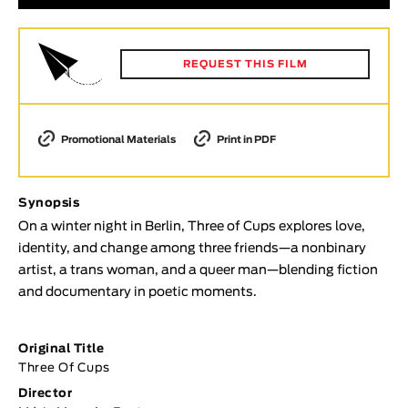
Animar
LENGTH
REQUEST THIS FILM
< / >
Promotional Materials
Print in PDF
GENDER
Fiction
Synopsis
Animation
On a winter night in Berlin, Three of Cups explores love,
Experimental
identity, and change among three friends—a nonbinary
artist, a trans woman, and a queer man—blending fiction
Documentary
and documentary in poetic moments.
TOPICS
Selected Topics
Original Title
Three Of Cups
Director