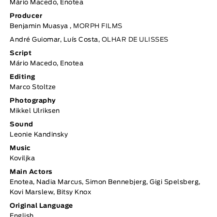
Mário Macedo, Enotea
Producer
Benjamin Muasya ,
MORPH FILMS
André Guiomar, Luís Costa,
OLHAR DE ULISSES
Script
Mário Macedo, Enotea
Editing
Marco Stoltze
Photography
Mikkel Ulriksen
Sound
Leonie Kandinsky
Music
Koviljka
Main Actors
Enotea, Nadia Marcus, Simon Bennebjerg, Gigi Spelsberg,
Kovi Marslew, Bitsy Knox
Original Language
English