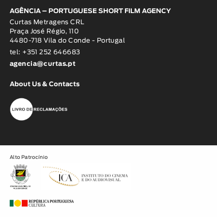
AGÊNCIA – PORTUGUESE SHORT FILM AGENCY
Curtas Metragens CRL
Praça José Régio, 110
4480-718 Vila do Conde - Portugal
tel: +351 252 646683
agencia@curtas.pt
About Us & Contacts
Alto Patrocínio