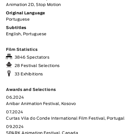
Animation 2D, Stop Motion
Original Language
Portuguese
Subtitles
English, Portuguese
Film Statistics
3846 Spectators
28 Festival Selections
33 Exhibitions
Awards and Selections
06.2024
Anibar Animation Festival, Kosovo
07.2024
Curtas Vila do Conde International Film Festival, Portugal
09.2024
SPARK Animation Festival, Canada