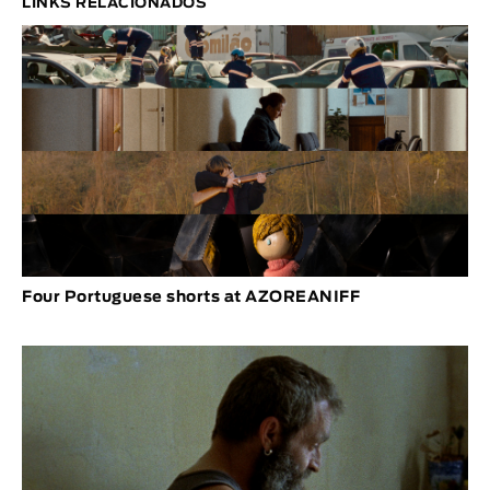
LINKS RELACIONADOS
Four Portuguese shorts at AZOREANIFF