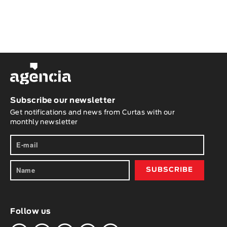
Subscribe our newsletter
Get notifications and news from Curtas with our
monthly newsletter
Follow us