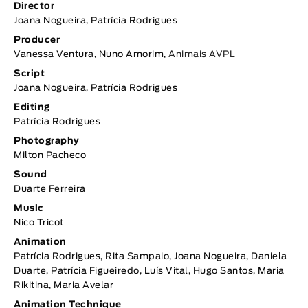
Director
Joana Nogueira, Patrícia Rodrigues
Producer
Vanessa Ventura, Nuno Amorim,
Animais AVPL
Script
Joana Nogueira, Patrícia Rodrigues
Editing
Patrícia Rodrigues
Photography
Milton Pacheco
Sound
Duarte Ferreira
Music
Nico Tricot
Animation
Patrícia Rodrigues, Rita Sampaio, Joana Nogueira, Daniela
Duarte, Patrícia Figueiredo, Luís Vital, Hugo Santos, Maria
Rikitina, Maria Avelar
Animation Technique