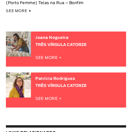
(Porto Femme) Telas na Rua – Bonfim
SEE MORE
+
Joana Nogueira
TRÊS VÍRGULA CATORZE
SEE MORE +
Patrícia Rodrigues
TRÊS VÍRGULA CATORZE
SEE MORE +