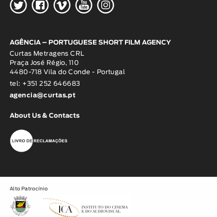
H
G
W
O
K
AGÊNCIA – PORTUGUESE SHORT FILM AGENCY
Curtas Metragens CRL
Praça José Régio, 110
4480-718 Vila do Conde - Portugal
tel: +351 252 646683
agencia@curtas.pt
About Us & Contacts
Alto Patrocínio