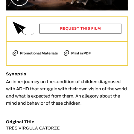
Animar
LENGTH
< / >
REQUEST THIS FILM
Promotional Materials
Print in PDF
GENDER
Fiction
Animation
Synopsis
Experimental
An inner journey on the condition of children diagnosed
with ADHD that struggle with their own vision of the world
Documentary
and what is expected from them. An allegory about the
TOPICS
mind and behavior of these children.
Selected Topics
Original Title
TRÊS VÍRGULA CATORZE