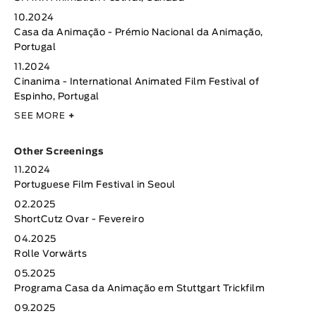
10.2024
Casa da Animação - Prémio Nacional da Animação,
Portugal
11.2024
Cinanima - International Animated Film Festival of
Espinho, Portugal
SEE MORE
+
Other Screenings
11.2024
Portuguese Film Festival in Seoul
02.2025
ShortCutz Ovar - Fevereiro
04.2025
Rolle Vorwärts
05.2025
Programa Casa da Animação em Stuttgart Trickfilm
09.2025