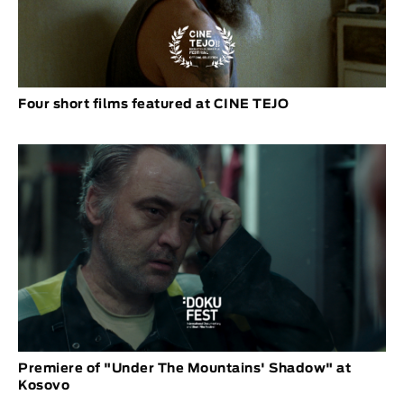
Four short films featured at CINE TEJO
Premiere of "Under The Mountains' Shadow" at
Kosovo