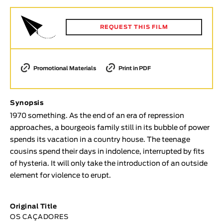
Animar
LENGTH
REQUEST THIS FILM
< / >
Promotional Materials
Print in PDF
GENDER
Synopsis
Fiction
1970 something. As the end of an era of repression
Animation
approaches, a bourgeois family still in its bubble of power
Experimental
spends its vacation in a country house. The teenage
Documentary
cousins spend their days in indolence, interrupted by fits
of hysteria. It will only take the introduction of an outside
TOPICS
element for violence to erupt.
Selected Topics
Original Title
OS CAÇADORES