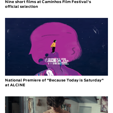
Nine short films at Caminhos Film Festival's
official selection
National Premiere of "Because Today is Saturday"
at ALCINE