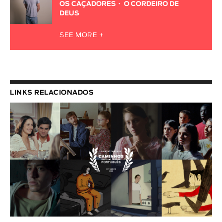
OS CAÇADORES
O CORDEIRO DE
DEUS
SEE MORE +
LINKS RELACIONADOS