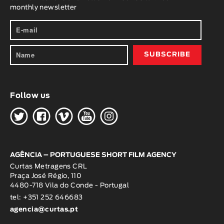
monthly newsletter
Follow us
H
G
W
O
K
AGÊNCIA – PORTUGUESE SHORT FILM AGENCY
Curtas Metragens CRL
Praça José Régio, 110
4480-718 Vila do Conde - Portugal
tel: +351 252 646683
agencia@curtas.pt