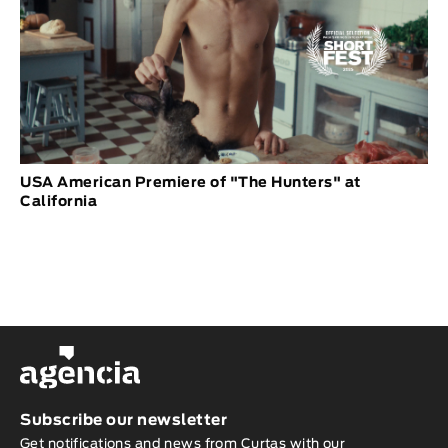
USA American Premiere of "The Hunters" at
California
Subscribe our newsletter
Get notifications and news from Curtas with our