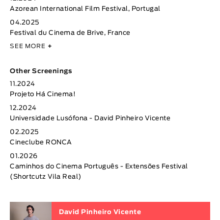
Azorean International Film Festival, Portugal
04.2025
Festival du Cinema de Brive, France
SEE MORE
+
Other Screenings
11.2024
Projeto Há Cinema!
12.2024
Universidade Lusófona - David Pinheiro Vicente
02.2025
Cineclube RONCA
01.2026
Caminhos do Cinema Português - Extensões Festival
(Shortcutz Vila Real)
David Pinheiro Vicente