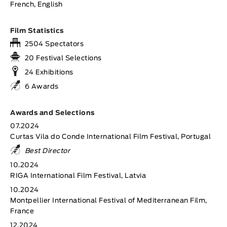
French, English
Film Statistics
2504 Spectators
20 Festival Selections
24 Exhibitions
6 Awards
Awards and Selections
07.2024
Curtas Vila do Conde International Film Festival, Portugal
Best Director
10.2024
RIGA International Film Festival, Latvia
10.2024
Montpellier International Festival of Mediterranean Film,
France
12.2024