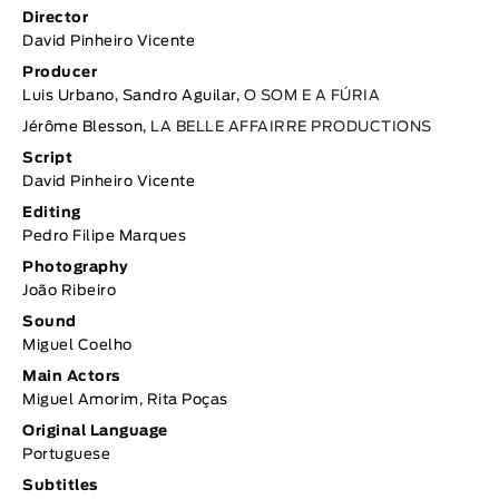
Director
David Pinheiro Vicente
Producer
Luis Urbano, Sandro Aguilar,
O SOM E A FÚRIA
Jérôme Blesson,
LA BELLE AFFAIRRE PRODUCTIONS
Script
David Pinheiro Vicente
Editing
Pedro Filipe Marques
Photography
João Ribeiro
Sound
Miguel Coelho
Main Actors
Miguel Amorim, Rita Poças
Original Language
Portuguese
Subtitles