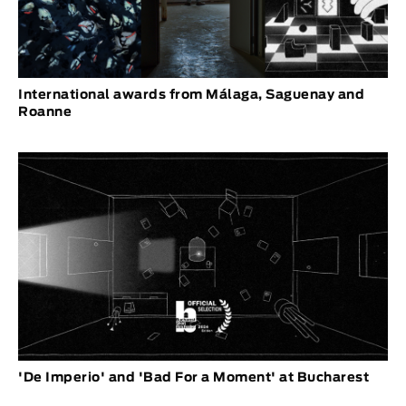
International awards from Málaga, Saguenay and
Roanne
'De Imperio' and 'Bad For a Moment' at Bucharest