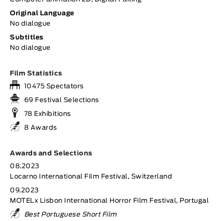
Original Language
No dialogue
Subtitles
No dialogue
Film Statistics
10475 Spectators
69 Festival Selections
78 Exhibitions
8 Awards
Awards and Selections
08.2023
Locarno International Film Festival, Switzerland
09.2023
MOTELx Lisbon International Horror Film Festival, Portugal
Best Portuguese Short Film