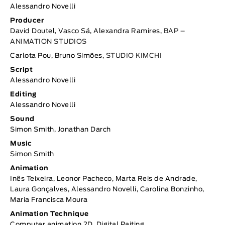
Alessandro Novelli
Producer
David Doutel, Vasco Sá, Alexandra Ramires,
BAP –
ANIMATION STUDIOS
Carlota Pou, Bruno Simões,
STUDIO KIMCHI
Script
Alessandro Novelli
Editing
Alessandro Novelli
Sound
Simon Smith, Jonathan Darch
Music
Simon Smith
Animation
Inês Teixeira, Leonor Pacheco, Marta Reis de Andrade,
Laura Gonçalves, Alessandro Novelli, Carolina Bonzinho,
Maria Francisca Moura
Animation Technique
Computer animation 2D, Digital Paiting