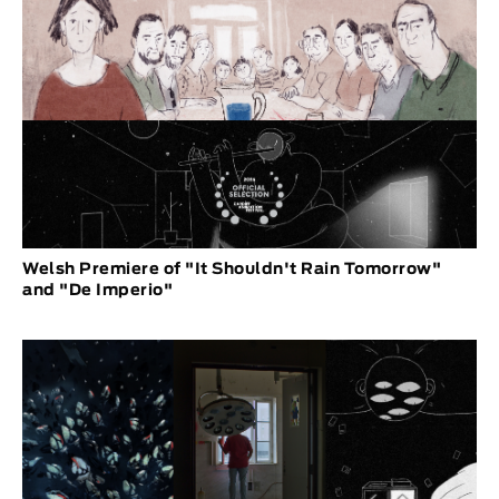
Welsh Premiere of "It Shouldn't Rain Tomorrow"
and "De Imperio"