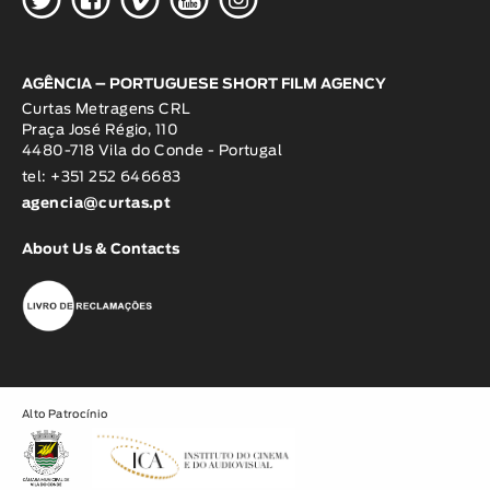
AGÊNCIA – PORTUGUESE SHORT FILM AGENCY
Curtas Metragens CRL
Praça José Régio, 110
4480-718 Vila do Conde - Portugal
tel: +351 252 646683
agencia@curtas.pt
About Us & Contacts
Alto Patrocínio