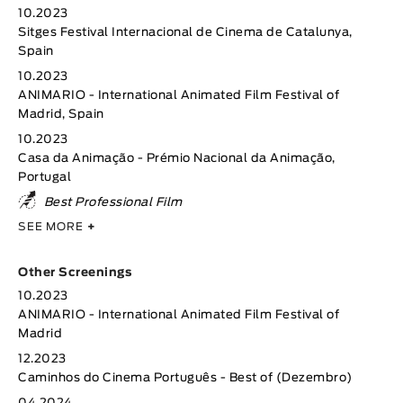
10.2023
Sitges Festival Internacional de Cinema de Catalunya,
Spain
10.2023
ANIMARIO - International Animated Film Festival of
Madrid, Spain
10.2023
Casa da Animação - Prémio Nacional da Animação,
Portugal
Best Professional Film
SEE MORE
+
Other Screenings
10.2023
ANIMARIO - International Animated Film Festival of
Madrid
12.2023
Caminhos do Cinema Português - Best of (Dezembro)