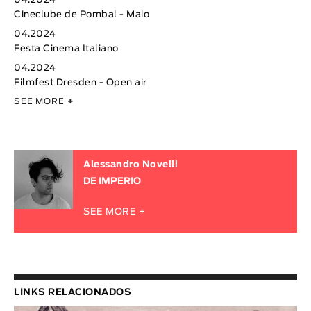
04.2024
Cineclube de Pombal - Maio
04.2024
Festa Cinema Italiano
04.2024
Filmfest Dresden - Open air
SEE MORE
+
Alessandro Novelli
DE IMPERIO
SEE MORE +
LINKS RELACIONADOS