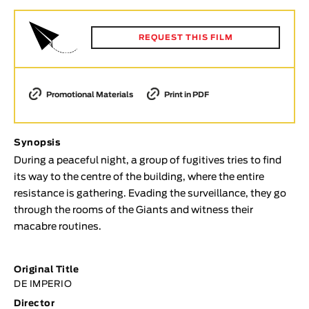
Animar
LENGTH
REQUEST THIS FILM
< / >
Promotional Materials
Print in PDF
GENDER
Synopsis
Fiction
During a peaceful night, a group of fugitives tries to find
Animation
its way to the centre of the building, where the entire
Experimental
resistance is gathering. Evading the surveillance, they go
Documentary
through the rooms of the Giants and witness their
macabre routines.
TOPICS
Selected Topics
Original Title
DE IMPERIO
Director