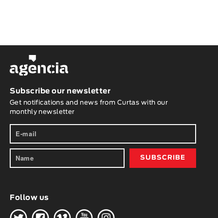
Subscribe our newsletter
Get notifications and news from Curtas with our
monthly newsletter
Follow us
H
G
W
O
K