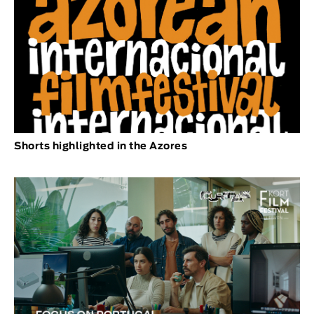
Shorts highlighted in the Azores