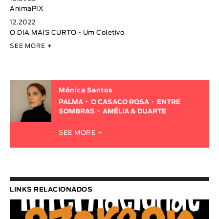
AnimaPIX
12.2022
O DIA MAIS CURTO - Um Coletivo
SEE MORE
+
Mónica Santos
PALMA
O CASACO ROSA
ENTRE
SOMBRAS
AMÉLIA & DUARTE
SEE MORE +
LINKS RELACIONADOS