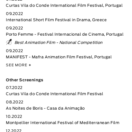
Curtas Vila do Conde International Film Festival, Portugal
09.2022
International Short Film Festival in Drama, Greece
09.2022
Porto Femme - Festival Internacional de Cinema, Portugal
Best Animation Film - National Competition
09.2022
MANIFEST - Mafra Animation Film Festival, Portugal
SEE MORE
+
Other Screenings
07.2022
Curtas Vila do Conde International Film Festival
08.2022
As Noites de Boris - Casa da Animação
10.2022
Montpellier International Festival of Mediterranean Film
12.2022