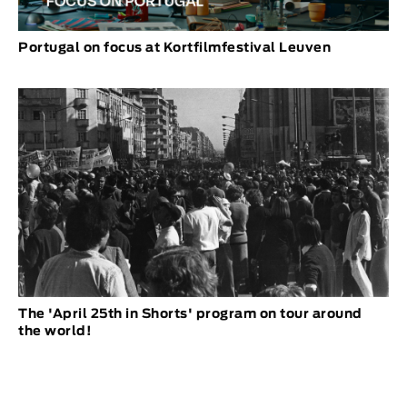
Portugal on focus at Kortfilmfestival Leuven
The 'April 25th in Shorts' program on tour around
the world!