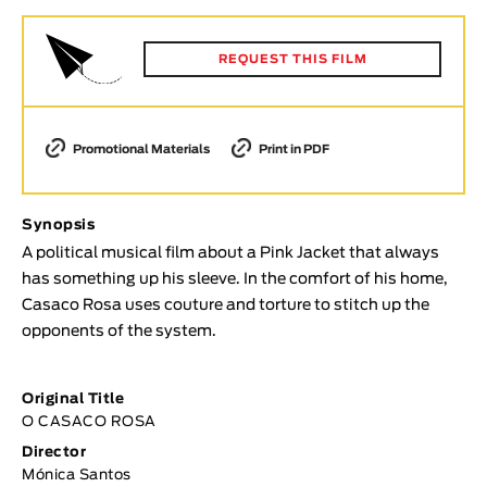
Animar
LENGTH
REQUEST THIS FILM
< / >
Promotional Materials
Print in PDF
GENDER
Synopsis
Fiction
A political musical film about a Pink Jacket that always
Animation
has something up his sleeve. In the comfort of his home,
Experimental
Casaco Rosa uses couture and torture to stitch up the
Documentary
opponents of the system.
TOPICS
Original Title
Selected Topics
O CASACO ROSA
Director
Mónica Santos