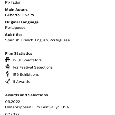
Pixilation
Main Actors
Gilberto Oliveira
Original Language
Portuguese
Subtitles
Spanish, French, English, Portuguese
Film Statistics
15181 Spectators
142 Festival Selections
196 Exhibitions
11 Awards
Awards and Selections
03.2022
Underexposed Film Festival yc, USA
07.2022