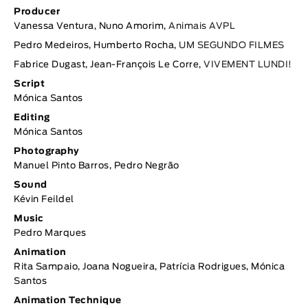
Producer
Vanessa Ventura, Nuno Amorim,
Animais AVPL
Pedro Medeiros, Humberto Rocha,
UM SEGUNDO FILMES
Fabrice Dugast, Jean-François Le Corre,
VIVEMENT LUNDI!
Script
Mónica Santos
Editing
Mónica Santos
Photography
Manuel Pinto Barros, Pedro Negrão
Sound
Kévin Feildel
Music
Pedro Marques
Animation
Rita Sampaio, Joana Nogueira, Patrícia Rodrigues, Mónica
Santos
Animation Technique