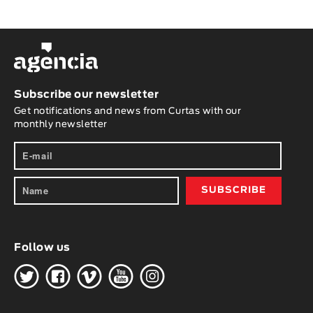
Subscribe our newsletter
Get notifications and news from Curtas with our
monthly newsletter
Follow us
H
G
W
O
K