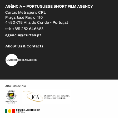
AGÊNCIA – PORTUGUESE SHORT FILM AGENCY
Curtas Metragens CRL
Praça José Régio, 110
4480-718 Vila do Conde - Portugal
tel: +351 252 646683
agencia@curtas.pt
About Us & Contacts
Alto Patrocínio